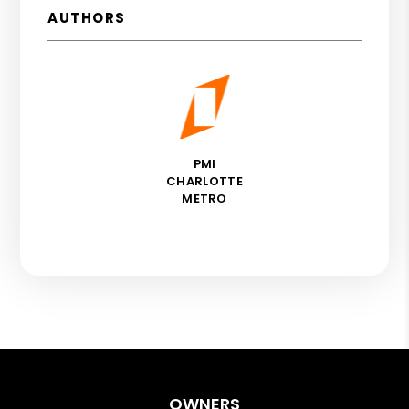
AUTHORS
PMI
CHARLOTTE
METRO
OWNERS