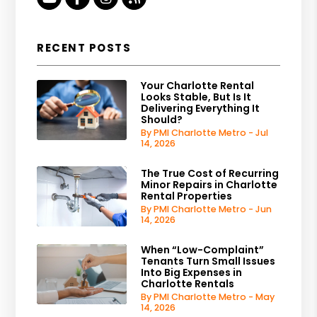
RECENT POSTS
Your Charlotte Rental
Looks Stable, But Is It
Delivering Everything It
Should?
By PMI Charlotte Metro - Jul
14, 2026
The True Cost of Recurring
Minor Repairs in Charlotte
Rental Properties
By PMI Charlotte Metro - Jun
14, 2026
When “Low-Complaint”
Tenants Turn Small Issues
Into Big Expenses in
Charlotte Rentals
By PMI Charlotte Metro - May
14, 2026