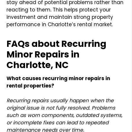
stay ahead of potential problems rather than
reacting to them. This helps protect your
investment and maintain strong property
performance in Charlotte’s rental market.
FAQs about Recurring
Minor Repairs in
Charlotte, NC
What causes recurring minor repairs in
rental properties?
Recurring repairs usually happen when the
original issue is not fully resolved. Problems
such as worn components, outdated systems,
or incomplete fixes can lead to repeated
maintenance needs over time.