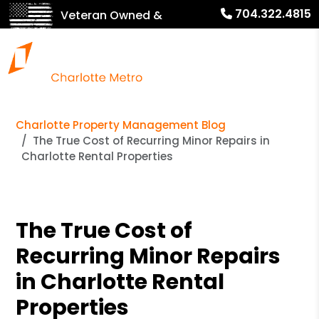
704.322.4815
Veteran Owned &
Operated!
Charlotte Property Management Blog
The True Cost of Recurring Minor Repairs in
Charlotte Rental Properties
The True Cost of
Recurring Minor Repairs
in Charlotte Rental
Properties