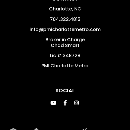
Charlotte
,
NC
704.322.4815
info@pmicharlottemetro.com
Broker in Charge
Chad Smart
Lic # 348728
PMI Charlotte Metro
SOCIAL
Youtube
Facebook
Instagram