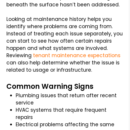
beneath the surface hasn’t been addressed.
Looking at maintenance history helps you
identify where problems are coming from.
Instead of treating each issue separately, you
can start to see how often certain repairs
happen and what systems are involved.
Reviewing
tenant maintenance expectations
can also help determine whether the issue is
related to usage or infrastructure.
Common Warning Signs
Plumbing issues that return after recent
service
HVAC systems that require frequent
repairs
Electrical problems affecting the same