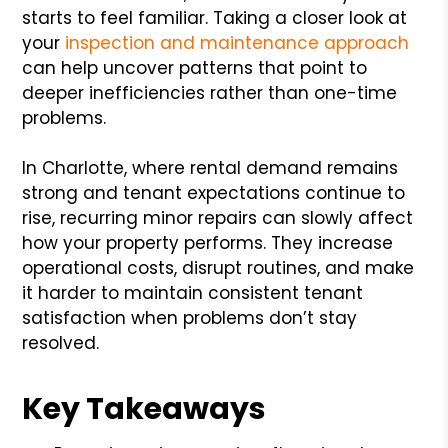
starts to feel familiar. Taking a closer look at
your
inspection and maintenance approach
can help uncover patterns that point to
deeper inefficiencies rather than one-time
problems.
In Charlotte, where rental demand remains
strong and tenant expectations continue to
rise, recurring minor repairs can slowly affect
how your property performs. They increase
operational costs, disrupt routines, and make
it harder to maintain consistent tenant
satisfaction when problems don’t stay
resolved.
Key Takeaways