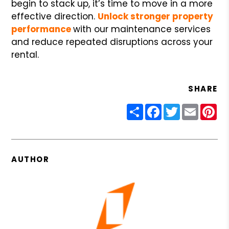
begin to stack up, it’s time to move in a more
effective direction.
Unlock stronger property
performance
with our maintenance services
and reduce repeated disruptions across your
rental.
SHARE
Share
Facebook
Twitter
Email
Pin
AUTHOR