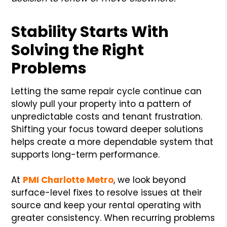
Stability Starts With
Solving the Right
Problems
Letting the same repair cycle continue can
slowly pull your property into a pattern of
unpredictable costs and tenant frustration.
Shifting your focus toward deeper solutions
helps create a more dependable system that
supports long-term performance.
At
PMI Charlotte Metro
, we look beyond
surface-level fixes to resolve issues at their
source and keep your rental operating with
greater consistency. When recurring problems