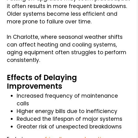
it often results in more frequent breakdowns.
Older systems become less efficient and
more prone to failure over time.
In Charlotte, where seasonal weather shifts
can affect heating and cooling systems,
aging equipment often struggles to perform
consistently.
Effects of Delaying
Improvements
Increased frequency of maintenance
calls
Higher energy bills due to inefficiency
Reduced the lifespan of major systems
Greater risk of unexpected breakdowns