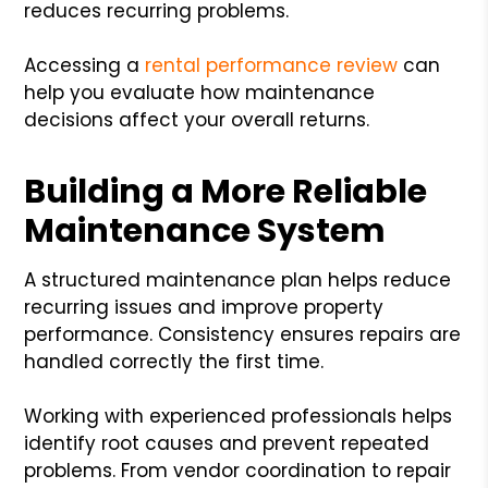
reduces recurring problems.
Accessing a
rental performance review
can
help you evaluate how maintenance
decisions affect your overall returns.
Building a More Reliable
Maintenance System
A structured maintenance plan helps reduce
recurring issues and improve property
performance. Consistency ensures repairs are
handled correctly the first time.
Working with experienced professionals helps
identify root causes and prevent repeated
problems. From vendor coordination to repair