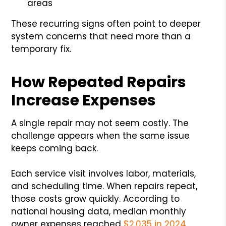
areas
These recurring signs often point to deeper
system concerns that need more than a
temporary fix.
How Repeated Repairs
Increase Expenses
A single repair may not seem costly. The
challenge appears when the same issue
keeps coming back.
Each service visit involves labor, materials,
and scheduling time. When repairs repeat,
those costs grow quickly. According to
national housing data, median monthly
owner expenses reached
$2,035 in 2024
,