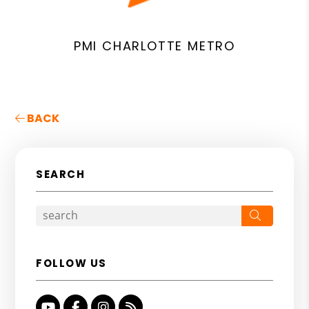
PMI CHARLOTTE METRO
BACK
SEARCH
Search
FOLLOW US
Youtube
Facebook
Instagram
RSS