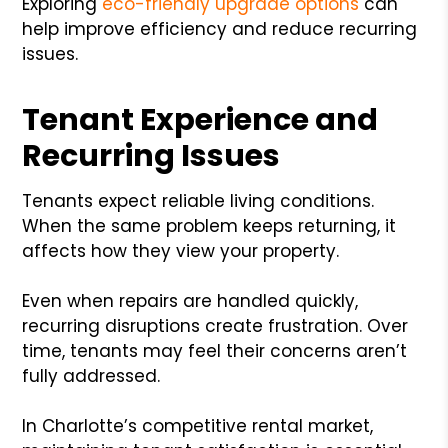
Exploring
eco-friendly upgrade options
can
help improve efficiency and reduce recurring
issues.
Tenant Experience and
Recurring Issues
Tenants expect reliable living conditions.
When the same problem keeps returning, it
affects how they view your property.
Even when repairs are handled quickly,
recurring disruptions create frustration. Over
time, tenants may feel their concerns aren’t
fully addressed.
In Charlotte’s competitive rental market,