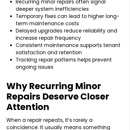
Recurring minor repairs often signal
deeper system inefficiencies
Temporary fixes can lead to higher long-
term maintenance costs
Delayed upgrades reduce reliability and
increase repair frequency
Consistent maintenance supports tenant
satisfaction and retention
Tracking repair patterns helps prevent
ongoing issues
Why Recurring Minor
Repairs Deserve Closer
Attention
When a repair repeats, it’s rarely a
coincidence. It usually means something