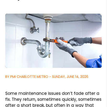
BY PMI CHARLOTTE METRO - SUNDAY, JUNE 14, 2026
Some maintenance issues don’t fade after a
fix. They return, sometimes quickly, sometimes
after a short break, but often in a way that