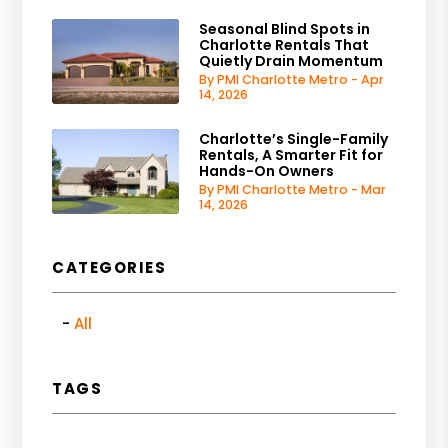
Seasonal Blind Spots in
Charlotte Rentals That
Quietly Drain Momentum
By PMI Charlotte Metro - Apr
14, 2026
Charlotte’s Single-Family
Rentals, A Smarter Fit for
Hands-On Owners
By PMI Charlotte Metro - Mar
14, 2026
CATEGORIES
All
TAGS