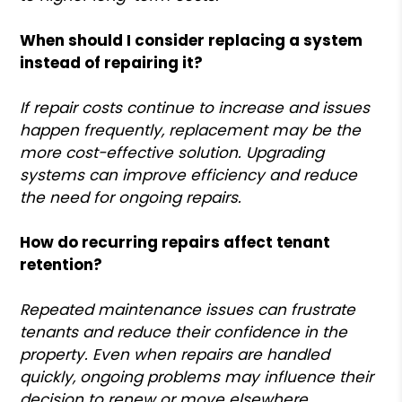
When should I consider replacing a system
instead of repairing it?
If repair costs continue to increase and issues
happen frequently, replacement may be the
more cost-effective solution. Upgrading
systems can improve efficiency and reduce
the need for ongoing repairs.
How do recurring repairs affect tenant
retention?
Repeated maintenance issues can frustrate
tenants and reduce their confidence in the
property. Even when repairs are handled
quickly, ongoing problems may influence their
decision to renew or move elsewhere.