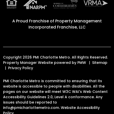
A Proud Franchise of
Property Management
Incorporated Franchise, LLC
Copyright 2026 PMI Charlotte Metro. All Rights Reserved.
Property Manager Website powered by
PMW
Sitemap
Privacy Policy
PMI Charlotte Metro is committed to ensuring that its
website is accessible to people with disabilities. All the
pages on our website will meet W3C WAI's Web Content
Accessibility Guidelines 2.0, Level A conformance. Any
issues should be reported to
info@pmicharlottemetro.com
.
Website Accessibility
Policy