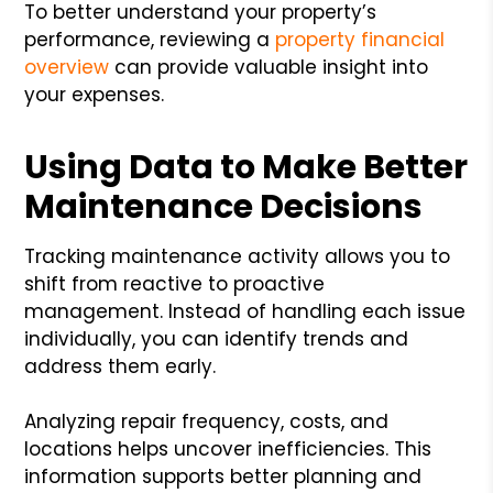
To better understand your property’s
performance, reviewing a
property financial
overview
can provide valuable insight into
your expenses.
Using Data to Make Better
Maintenance Decisions
Tracking maintenance activity allows you to
shift from reactive to proactive
management. Instead of handling each issue
individually, you can identify trends and
address them early.
Analyzing repair frequency, costs, and
locations helps uncover inefficiencies. This
information supports better planning and