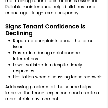
maintaining tenant satisfaction is essential.
Reliable maintenance helps build trust and
encourages long-term occupancy.
Signs Tenant Confidence Is
Declining
Repeated complaints about the same
issue
Frustration during maintenance
interactions
Lower satisfaction despite timely
responses
Hesitation when discussing lease renewals
Addressing problems at the source helps
improve the tenant experience and create a
more stable environment.