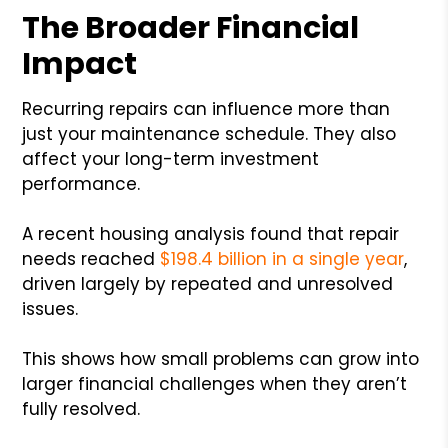
The Broader Financial
Impact
Recurring repairs can influence more than
just your maintenance schedule. They also
affect your long-term investment
performance.
A recent housing analysis found that repair
needs reached
$198.4 billion in a single year
,
driven largely by repeated and unresolved
issues.
This shows how small problems can grow into
larger financial challenges when they aren’t
fully resolved.