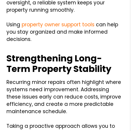
oversight, a reliable system keeps your
property running smoothly.
Using
property owner support tools
can help
you stay organized and make informed
decisions.
Strengthening Long-
Term Property Stability
Recurring minor repairs often highlight where
systems need improvement. Addressing
these issues early can reduce costs, improve
efficiency, and create a more predictable
maintenance schedule.
Taking a proactive approach allows you to