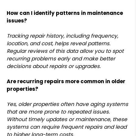
How can I identify patterns in maintenance
issues?
Tracking repair history, including frequency,
location, and cost, helps reveal patterns.
Regular reviews of this data allow you to spot
recurring problems early and make better
decisions about repairs or upgrades.
Are recurring repairs more common in older
properties?
Yes, older properties often have aging systems
that are more prone to repeated issues.
Without timely updates or maintenance, these
systems can require frequent repairs and lead
to higher long-term costs.