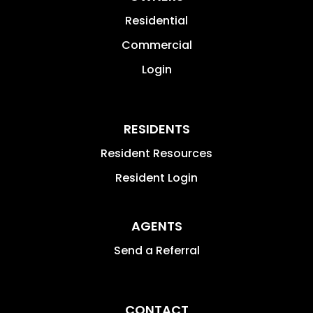
Residential
Commercial
Login
RESIDENTS
Resident Resources
Resident Login
AGENTS
Send a Referral
CONTACT