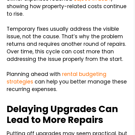
showing how property-related costs continue
to rise.
Temporary fixes usually address the visible
issue, not the cause. That’s why the problem
returns and requires another round of repairs.
Over time, this cycle can cost more than
addressing the issue properly from the start.
Planning ahead with
rental budgeting
strategies
can help you better manage these
recurring expenses.
Delaying Upgrades Can
Lead to More Repairs
Putting off upgrades may seem practical, but