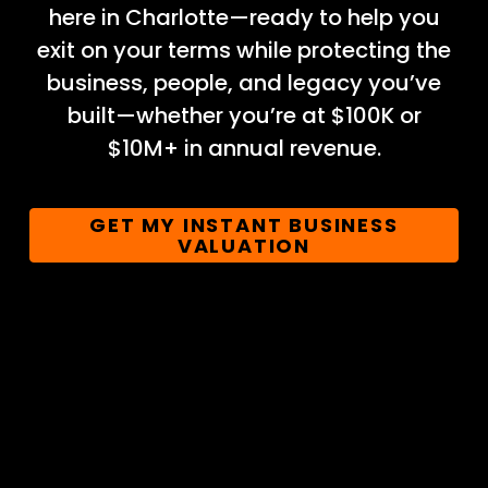
here in Charlotte—ready to help you
exit on your terms while protecting the
business, people, and legacy you’ve
built—whether you’re at $100K or
$10M+ in annual revenue.
GET MY INSTANT BUSINESS
VALUATION