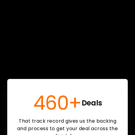
460+
Deals
That track record gives us the backing
and process to get your deal across the