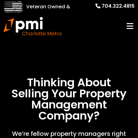
704.322.4815
Veteran Owned &
Operated!
Thinking About
Selling Your
Property
Management
Company?
We’re fellow property managers right