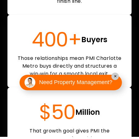
finish line.
400+
Buyers
Those relationships mean PMI Charlotte
Metro buys directly and structures a
win‑win for a smooth local exit.
×
Need Property Management?
$50
Million
That growth goal gives PMI the
resources to move fast with a strong,