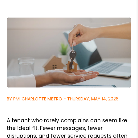
BY PMI CHARLOTTE METRO - THURSDAY, MAY 14, 2026
A tenant who rarely complains can seem like
the ideal fit. Fewer messages, fewer
disruptions, and fewer service requests often