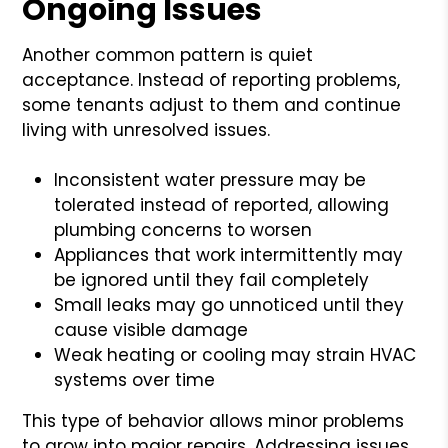
Ongoing Issues
Another common pattern is quiet
acceptance. Instead of reporting problems,
some tenants adjust to them and continue
living with unresolved issues.
Inconsistent water pressure may be
tolerated instead of reported, allowing
plumbing concerns to worsen
Appliances that work intermittently may
be ignored until they fail completely
Small leaks may go unnoticed until they
cause visible damage
Weak heating or cooling may strain HVAC
systems over time
This type of behavior allows minor problems
to grow into major repairs. Addressing issues