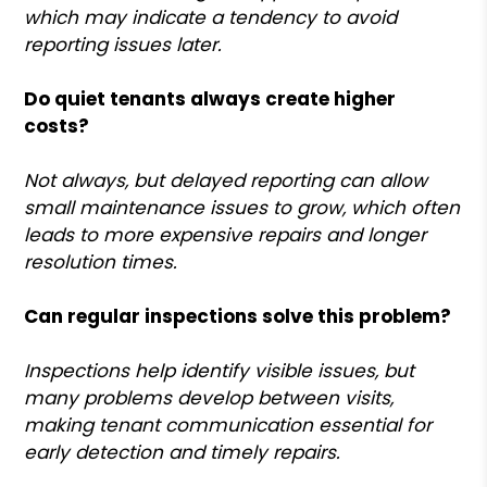
which may indicate a tendency to avoid
reporting issues later.
Do quiet tenants always create higher
costs?
Not always, but delayed reporting can allow
small maintenance issues to grow, which often
leads to more expensive repairs and longer
resolution times.
Can regular inspections solve this problem?
Inspections help identify visible issues, but
many problems develop between visits,
making tenant communication essential for
early detection and timely repairs.