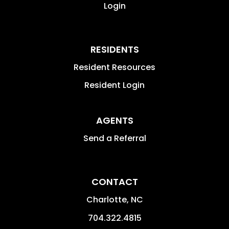
Login
RESIDENTS
Resident Resources
Resident Login
AGENTS
Send a Referral
CONTACT
Charlotte
,
NC
704.322.4815