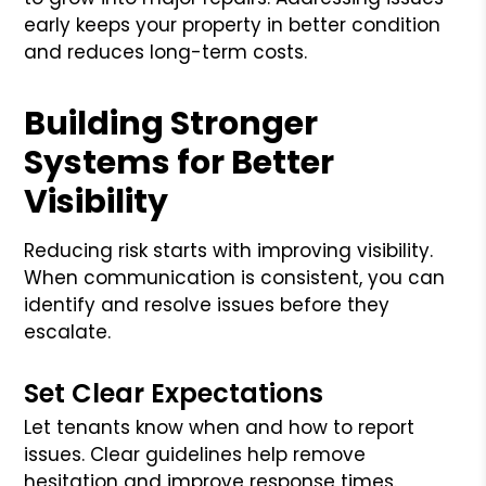
early keeps your property in better condition
and reduces long-term costs.
Building Stronger
Systems for Better
Visibility
Reducing risk starts with improving visibility.
When communication is consistent, you can
identify and resolve issues before they
escalate.
Set Clear Expectations
Let tenants know when and how to report
issues. Clear guidelines help remove
hesitation and improve response times.