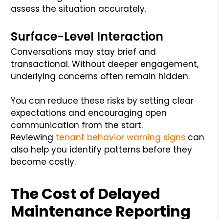
assess the situation accurately.
Surface-Level Interaction
Conversations may stay brief and
transactional. Without deeper engagement,
underlying concerns often remain hidden.
You can reduce these risks by setting clear
expectations and encouraging open
communication from the start.
Reviewing
tenant behavior warning signs
can
also help you identify patterns before they
become costly.
The Cost of Delayed
Maintenance Reporting