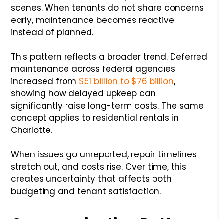
scenes. When tenants do not share concerns
early, maintenance becomes reactive
instead of planned.
This pattern reflects a broader trend. Deferred
maintenance across federal agencies
increased from
$51 billion to $76 billion
,
showing how delayed upkeep can
significantly raise long-term costs. The same
concept applies to residential rentals in
Charlotte.
When issues go unreported, repair timelines
stretch out, and costs rise. Over time, this
creates uncertainty that affects both
budgeting and tenant satisfaction.