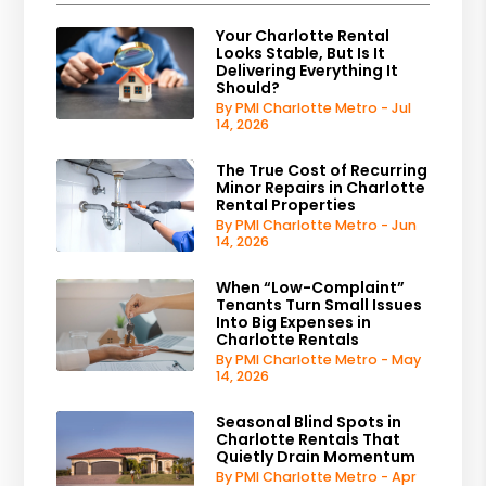
Your Charlotte Rental
Looks Stable, But Is It
Delivering Everything It
Should?
By PMI Charlotte Metro - Jul
14, 2026
The True Cost of Recurring
Minor Repairs in Charlotte
Rental Properties
By PMI Charlotte Metro - Jun
14, 2026
When “Low-Complaint”
Tenants Turn Small Issues
Into Big Expenses in
Charlotte Rentals
By PMI Charlotte Metro - May
14, 2026
Seasonal Blind Spots in
Charlotte Rentals That
Quietly Drain Momentum
By PMI Charlotte Metro - Apr