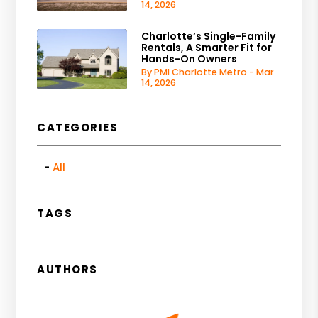
14, 2026
Charlotte’s Single-Family
Rentals, A Smarter Fit for
Hands-On Owners
By PMI Charlotte Metro - Mar
14, 2026
CATEGORIES
All
TAGS
AUTHORS