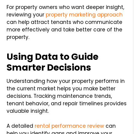
For property owners who want deeper insight,
reviewing your
property marketing approach
can help attract tenants who communicate
more effectively and take better care of the
property.
Using Data to Guide
Smarter Decisions
Understanding how your property performs in
the current market helps you make better
decisions. Tracking maintenance trends,
tenant behavior, and repair timelines provides
valuable insight.
A detailed
rental performance review
can
help you identify gaps and improve your