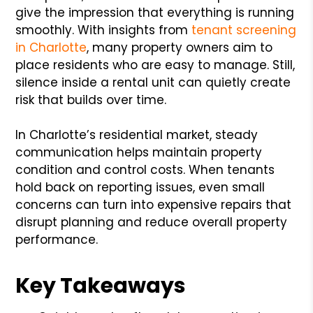
give the impression that everything is running
smoothly. With insights from
tenant screening
in Charlotte
, many property owners aim to
place residents who are easy to manage. Still,
silence inside a rental unit can quietly create
risk that builds over time.
In Charlotte’s residential market, steady
communication helps maintain property
condition and control costs. When tenants
hold back on reporting issues, even small
concerns can turn into expensive repairs that
disrupt planning and reduce overall property
performance.
Key Takeaways