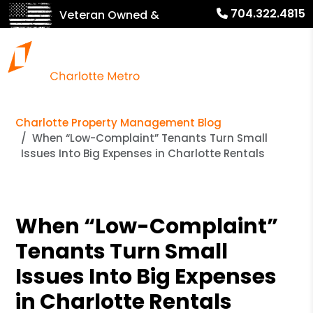
704.322.4815
Veteran Owned &
Operated!
Charlotte Property Management Blog
When “Low-Complaint” Tenants Turn Small
Issues Into Big Expenses in Charlotte Rentals
When “Low-Complaint”
Tenants Turn Small
Issues Into Big Expenses
in Charlotte Rentals