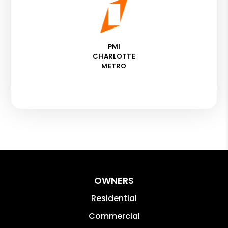
PMI
CHARLOTTE
METRO
OWNERS
Residential
Commercial