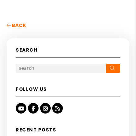
BACK
SEARCH
Search
FOLLOW US
Youtube
Facebook
Instagram
RSS
RECENT POSTS