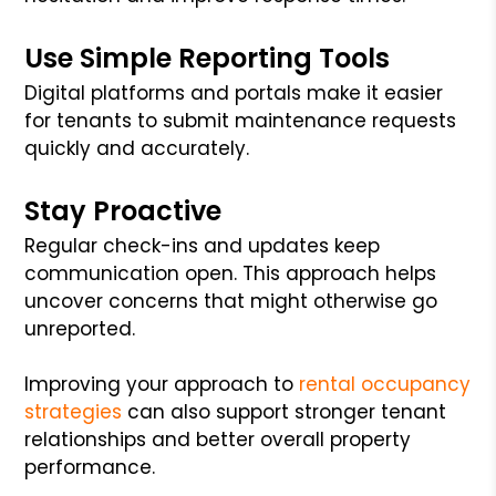
Use Simple Reporting Tools
Digital platforms and portals make it easier
for tenants to submit maintenance requests
quickly and accurately.
Stay Proactive
Regular check-ins and updates keep
communication open. This approach helps
uncover concerns that might otherwise go
unreported.
Improving your approach to
rental occupancy
strategies
can also support stronger tenant
relationships and better overall property
performance.