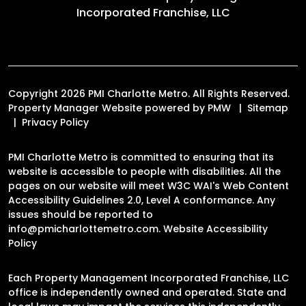
Incorporated Franchise, LLC
Copyright 2026 PMI Charlotte Metro. All Rights Reserved.
Property Manager Website powered by
PMW
Sitemap
Privacy Policy
PMI Charlotte Metro is committed to ensuring that its
website is accessible to people with disabilities. All the
pages on our website will meet W3C WAI's Web Content
Accessibility Guidelines 2.0, Level A conformance. Any
issues should be reported to
info@pmicharlottemetro.com
.
Website Accessibility
Policy
Each Property Management Incorporated Franchise, LLC
office is independently owned and operated. State and