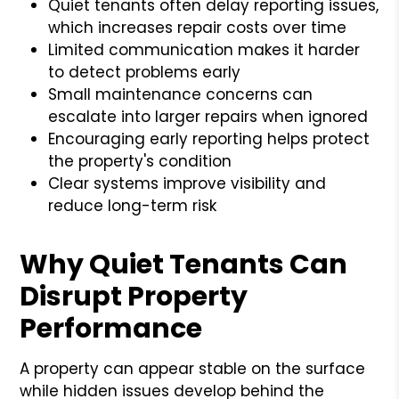
Quiet tenants often delay reporting issues,
which increases repair costs over time
Limited communication makes it harder
to detect problems early
Small maintenance concerns can
escalate into larger repairs when ignored
Encouraging early reporting helps protect
the property's condition
Clear systems improve visibility and
reduce long-term risk
Why Quiet Tenants Can
Disrupt Property
Performance
A property can appear stable on the surface
while hidden issues develop behind the