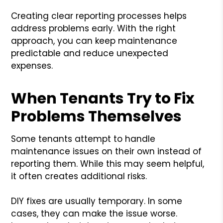
Creating clear reporting processes helps
address problems early. With the right
approach, you can keep maintenance
predictable and reduce unexpected
expenses.
When Tenants Try to Fix
Problems Themselves
Some tenants attempt to handle
maintenance issues on their own instead of
reporting them. While this may seem helpful,
it often creates additional risks.
DIY fixes are usually temporary. In some
cases, they can make the issue worse.