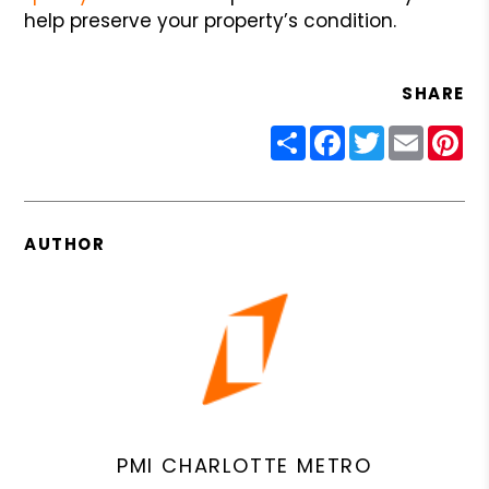
help preserve your property’s condition.
SHARE
Share
Facebook
Twitter
Email
Pin
AUTHOR
PMI CHARLOTTE METRO