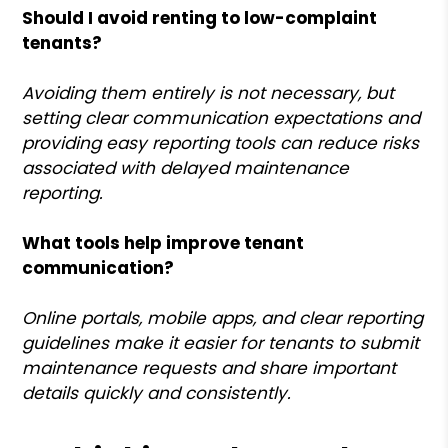
Should I avoid renting to low-complaint
tenants?
Avoiding them entirely is not necessary, but
setting clear communication expectations and
providing easy reporting tools can reduce risks
associated with delayed maintenance
reporting.
What tools help improve tenant
communication?
Online portals, mobile apps, and clear reporting
guidelines make it easier for tenants to submit
maintenance requests and share important
details quickly and consistently.