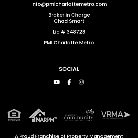
info@pmicharlottemetro.com
Broker in Charge
Chad Smart
Lic # 348728
PMI Charlotte Metro
SOCIAL
Youtube
Facebook
Instagram
A Proud Franchise of
Property Management