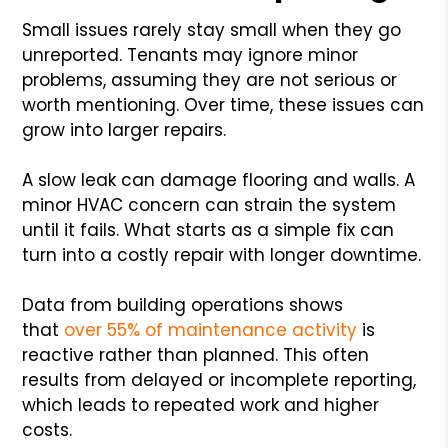
Small issues rarely stay small when they go
unreported. Tenants may ignore minor
problems, assuming they are not serious or
worth mentioning. Over time, these issues can
grow into larger repairs.
A slow leak can damage flooring and walls. A
minor HVAC concern can strain the system
until it fails. What starts as a simple fix can
turn into a costly repair with longer downtime.
Data from building operations shows
that
over 55% of maintenance activity
is
reactive rather than planned. This often
results from delayed or incomplete reporting,
which leads to repeated work and higher
costs.