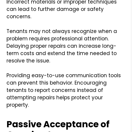
Incorrect materials or improper techniques
can lead to further damage or safety
concerns.
Tenants may not always recognize when a
problem requires professional attention.
Delaying proper repairs can increase long-
term costs and extend the time needed to
resolve the issue.
Providing easy-to-use communication tools
can prevent this behavior. Encouraging
tenants to report concerns instead of
attempting repairs helps protect your
property.
Passive Acceptance of