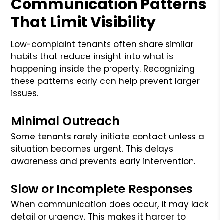
Communication Patterns
That Limit Visibility
Low-complaint tenants often share similar
habits that reduce insight into what is
happening inside the property. Recognizing
these patterns early can help prevent larger
issues.
Minimal Outreach
Some tenants rarely initiate contact unless a
situation becomes urgent. This delays
awareness and prevents early intervention.
Slow or Incomplete Responses
When communication does occur, it may lack
detail or urgency. This makes it harder to