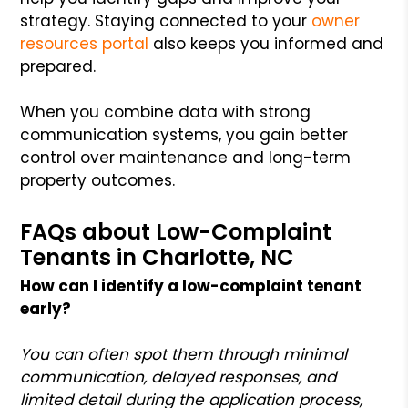
strategy. Staying connected to your
owner
resources portal
also keeps you informed and
prepared.
When you combine data with strong
communication systems, you gain better
control over maintenance and long-term
property outcomes.
FAQs about Low-Complaint
Tenants in Charlotte, NC
How can I identify a low-complaint tenant
early?
You can often spot them through minimal
communication, delayed responses, and
limited detail during the application process,