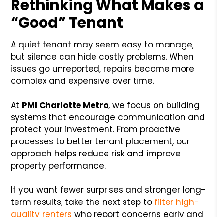
Rethinking What Makes a
“Good” Tenant
A quiet tenant may seem easy to manage,
but silence can hide costly problems. When
issues go unreported, repairs become more
complex and expensive over time.
At
PMI Charlotte Metro
, we focus on building
systems that encourage communication and
protect your investment. From proactive
processes to better tenant placement, our
approach helps reduce risk and improve
property performance.
If you want fewer surprises and stronger long-
term results, take the next step to
filter high-
quality renters
who report concerns early and