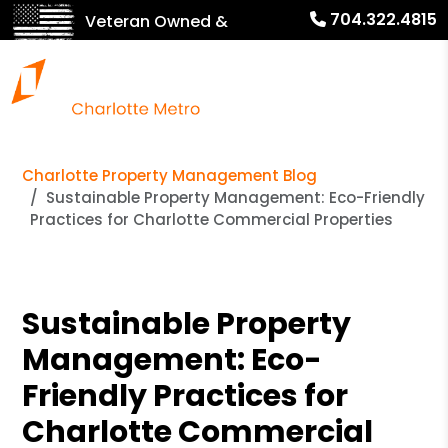
704.322.4815
Veteran Owned &
Operated!
Charlotte Property Management Blog
Sustainable Property Management: Eco-Friendly
Practices for Charlotte Commercial Properties
Sustainable Property
Management: Eco-
Friendly Practices for
Charlotte Commercial