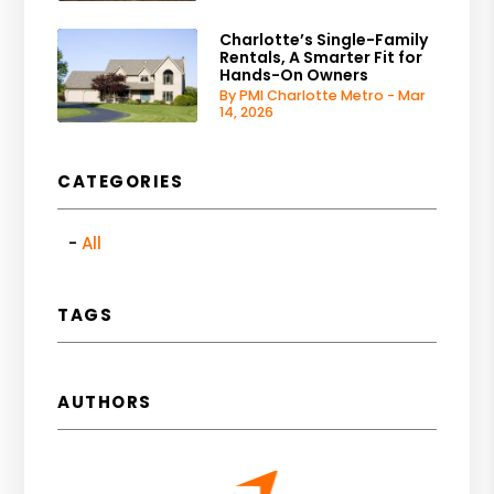
Charlotte’s Single-Family
Rentals, A Smarter Fit for
Hands-On Owners
By PMI Charlotte Metro - Mar
14, 2026
CATEGORIES
All
TAGS
AUTHORS