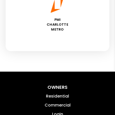
PMI
CHARLOTTE
METRO
OWNERS
Residential
Commercial
Login