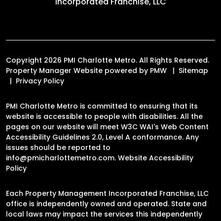
Incorporated Franchise, LLC
Copyright 2026 PMI Charlotte Metro. All Rights Reserved.
Property Manager Website powered by
PMW
Sitemap
Privacy Policy
PMI Charlotte Metro is committed to ensuring that its
website is accessible to people with disabilities. All the
pages on our website will meet W3C WAI's Web Content
Accessibility Guidelines 2.0, Level A conformance. Any
issues should be reported to
info@pmicharlottemetro.com
.
Website Accessibility
Policy
Each Property Management Incorporated Franchise, LLC
office is independently owned and operated. State and
local laws may impact the services this independently