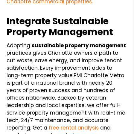
Charlotte commercial properties
.
Integrate Sustainable
Property Management
Adopting
sustainable property management
practices gives Charlotte owners a path to
cut waste, save energy, and improve tenant
satisfaction. Every improvement adds to
long-term property value.
PMI Charlotte Metro
is part of a national brand with nearly 20
years of proven success and hundreds of
offices nationwide. Backed by veteran
leadership and local expertise, we offer full-
service property management with real-time
tech, 24/7 maintenance, and accurate
reporting. Get a
free rental analysis
and