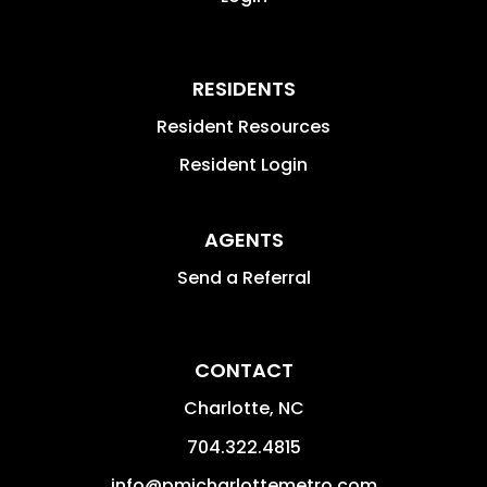
RESIDENTS
Resident Resources
Resident Login
AGENTS
Send a Referral
CONTACT
Charlotte
,
NC
704.322.4815
info@pmicharlottemetro.com