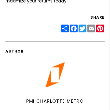
maximize your returns today.
SHARE
Share
Facebook
Twitter
Email
Pin
AUTHOR
PMI CHARLOTTE METRO