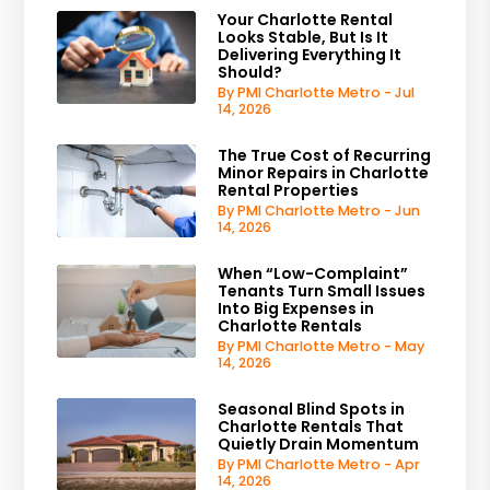
Your Charlotte Rental
Looks Stable, But Is It
Delivering Everything It
Should?
By PMI Charlotte Metro - Jul
14, 2026
The True Cost of Recurring
Minor Repairs in Charlotte
Rental Properties
By PMI Charlotte Metro - Jun
14, 2026
When “Low-Complaint”
Tenants Turn Small Issues
Into Big Expenses in
Charlotte Rentals
By PMI Charlotte Metro - May
14, 2026
Seasonal Blind Spots in
Charlotte Rentals That
Quietly Drain Momentum
By PMI Charlotte Metro - Apr
14, 2026