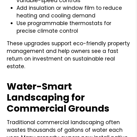
variable-speed controls
Add insulation or window film to reduce
heating and cooling demand
Use programmable thermostats for
precise climate control
These upgrades support eco-friendly property
management and help owners see a fast
return on investment on sustainable real
estate.
Water-Smart
Landscaping for
Commercial Grounds
Traditional commercial landscaping often
wastes thousands of gallons of water each