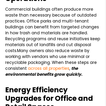
Commercial buildings often produce more
waste than necessary because of outdated
practices. Office parks and multi-tenant
buildings can benefit from targeted changes
in how trash and materials are handled.
Recycling programs and reuse initiatives keep
materials out of landfills and cut disposal
costs.
Many owners also reduce waste by
working with vendors who use minimal or
recyclable packaging. When these steps are
consistent
across all properties
,
the
environmental benefits grow quickly.
Energy Efficiency
Upgrades for Office and