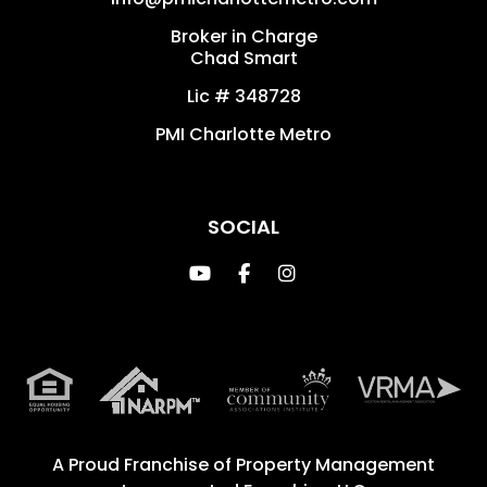
Broker in Charge
Chad Smart
Lic # 348728
PMI Charlotte Metro
SOCIAL
Youtube
Facebook
Instagram
A Proud Franchise of
Property Management