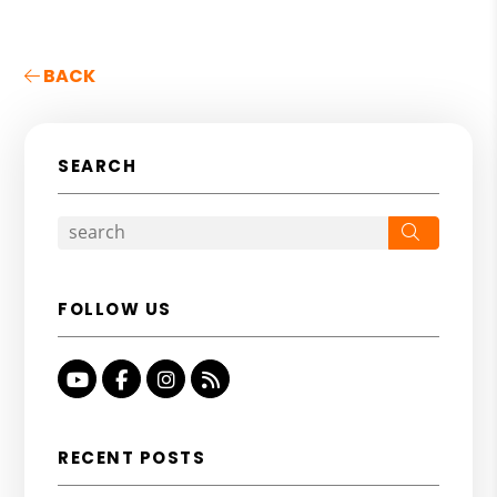
BACK
SEARCH
Search
FOLLOW US
Youtube
Facebook
Instagram
RSS
RECENT POSTS