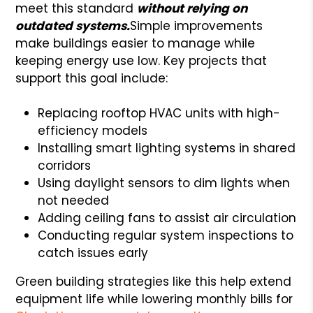
meet this standard
without relying on
outdated systems.
Simple improvements
make buildings easier to manage while
keeping energy use low. Key projects that
support this goal include:
Replacing rooftop HVAC units with high-
efficiency models
Installing smart lighting systems in shared
corridors
Using daylight sensors to dim lights when
not needed
Adding ceiling fans to assist air circulation
Conducting regular system inspections to
catch issues early
Green building strategies like this help extend
equipment life while lowering monthly bills for