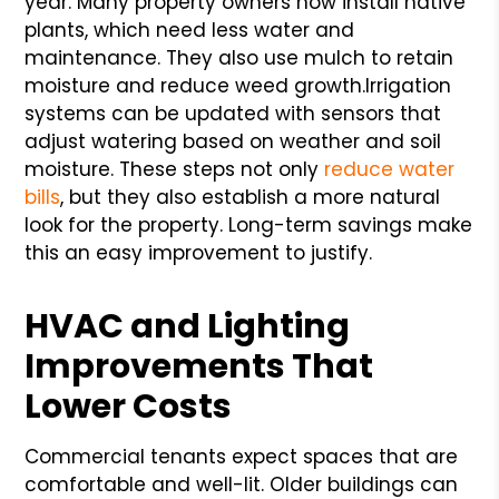
year. Many property owners now install native
plants, which need less water and
maintenance. They also use mulch to retain
moisture and reduce weed growth.
Irrigation
systems can be updated with sensors that
adjust watering based on weather and soil
moisture. These steps not only
reduce water
bills
, but they also establish a more natural
look for the property. Long-term savings make
this an easy improvement to justify.
HVAC and Lighting
Improvements That
Lower Costs
Commercial tenants expect spaces that are
comfortable and well-lit. Older buildings can