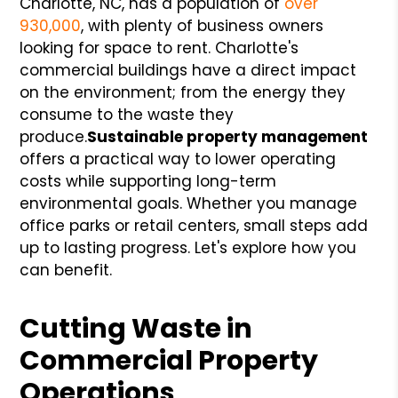
Charlotte, NC, has a population of
over
930,000
, with plenty of business owners
looking for space to rent. Charlotte's
commercial buildings have a direct impact
on the environment; from the energy they
consume to the waste they
produce.
Sustainable property management
offers a practical way to lower operating
costs while supporting long-term
environmental goals. Whether you manage
office parks or retail centers, small steps add
up to lasting progress. Let's explore how you
can benefit.
Cutting Waste in
Commercial Property
Operations