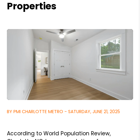
Properties
BY PMI CHARLOTTE METRO - SATURDAY, JUNE 21, 2025
According to World Population Review,