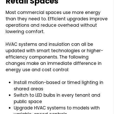
Retail Spaces
Most commercial spaces use more energy
than they need to. Efficient upgrades improve
operations and reduce overhead without
lowering comfort.
HVAC systems and insulation can all be
updated with smart technologies or higher-
efficiency components. The following
changes make an immediate difference in
energy use and cost control:
Install motion-based or timed lighting in
shared areas
Switch to LED bulbs in every tenant and
public space
Upgrade HVAC systems to models with