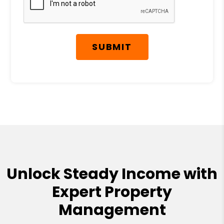
SUBMIT
Unlock Steady Income with
Expert Property
Management