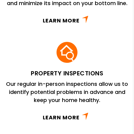
and minimize its impact on your bottom line.
LEARN MORE
PROPERTY INSPECTIONS
Our regular in-person inspections allow us to
identify potential problems in advance and
keep your home healthy.
LEARN MORE