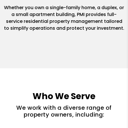
Whether you own a single-family home, a duplex, or
a small apartment building, PMI provides full-
service residential property management tailored
to simplify operations and protect your investment.
Who We Serve
We work with a diverse range of
property owners, including: