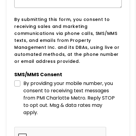
By submitting this form, you consent to
receiving sales and marketing
communications via phone calls, SMS/MMS
texts, and emails from Property
Management Inc. and its DBAs, using live or
automated methods, at the phone number
or email address provided.
SMS/MMS Consent
By providing your mobile number, you
consent to receiving text messages
from PMI Charlotte Metro. Reply STOP
to opt out. Msg & data rates may
apply.
Submit