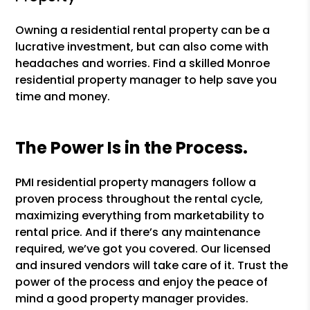
Owning a residential rental property can be a
lucrative investment, but can also come with
headaches and worries. Find a skilled Monroe
residential property manager to help save you
time and money.
The Power Is in the Process.
PMI residential property managers follow a
proven process throughout the rental cycle,
maximizing everything from marketability to
rental price. And if there’s any maintenance
required, we’ve got you covered. Our licensed
and insured vendors will take care of it. Trust the
power of the process and enjoy the peace of
mind a good property manager provides.