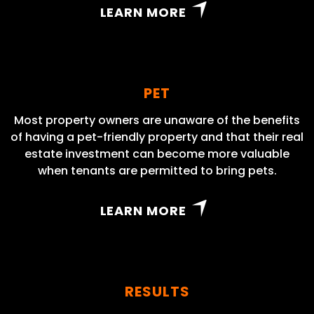
LEARN MORE
PET
Most property owners are unaware of the benefits
of having a pet-friendly property and that their real
estate investment can become more valuable
when tenants are permitted to bring pets.
LEARN MORE
RESULTS