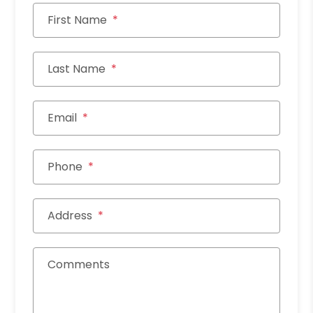
First Name
Last Name
Email
Phone
Address
Comments