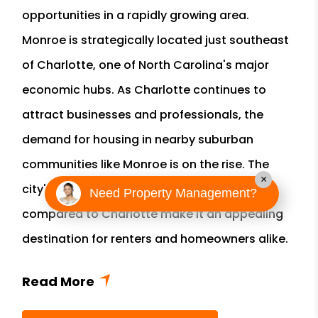
opportunities in a rapidly growing area.
Monroe is strategically located just southeast
of Charlotte, one of North Carolina's major
economic hubs. As Charlotte continues to
attract businesses and professionals, the
demand for housing in nearby suburban
communities like Monroe is on the rise. The
×
city's relatively affordable real estate prices
Need Property Management?
compared to Charlotte make it an appealing
destination for renters and homeowners alike.