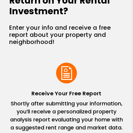
Return on Your Rental
Investment?
Enter your info and receive a free
report about your property and
neighborhood!
Receive Your Free Report
Shortly after submitting your information,
you’ll receive a personalized property
analysis report evaluating your home with
a suggested rent range and market data.