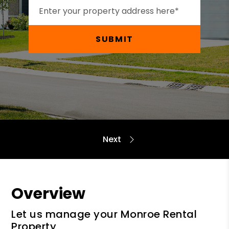
SUBMIT
Overview
Let us manage your Monroe Rental
Property