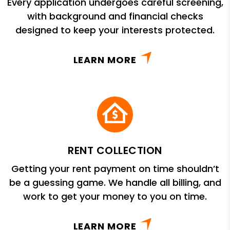
Every application undergoes careful screening,
with background and financial checks
designed to keep your interests protected.
LEARN MORE
RENT COLLECTION
Getting your rent payment on time shouldn’t
be a guessing game. We handle all billing, and
work to get your money to you on time.
LEARN MORE