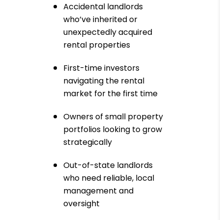
Accidental landlords
who’ve inherited or
unexpectedly acquired
rental properties
First-time investors
navigating the rental
market for the first time
Owners of small property
portfolios looking to grow
strategically
Out-of-state landlords
who need reliable, local
management and
oversight