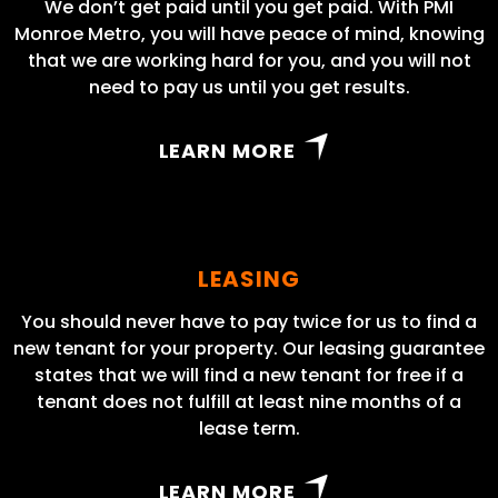
We don’t get paid until you get paid. With PMI
Monroe Metro, you will have peace of mind, knowing
that we are working hard for you, and you will not
need to pay us until you get results.
LEARN MORE
LEASING
You should never have to pay twice for us to find a
new tenant for your property. Our leasing guarantee
states that we will find a new tenant for free if a
tenant does not fulfill at least nine months of a
lease term.
LEARN MORE