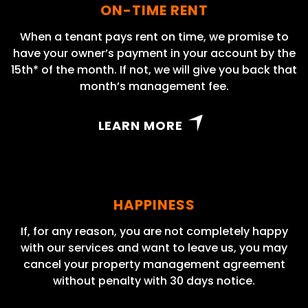
ON-TIME RENT
When a tenant pays rent on time, we promise to
have your owner’s payment in your account by the
15th* of the month. If not, we will give you back that
month’s management fee.
LEARN MORE
HAPPINESS
If, for any reason, you are not completely happy
with our services and want to leave us, you may
cancel your property management agreement
without penalty with 30 days notice.