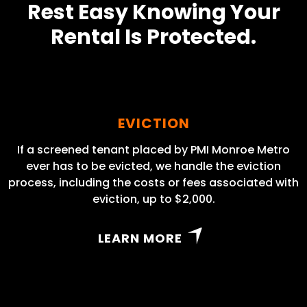
Rest Easy Knowing Your
Rental Is Protected.
EVICTION
If a screened tenant placed by PMI Monroe Metro
ever has to be evicted, we handle the eviction
process, including the costs or fees associated with
eviction, up to $2,000.
LEARN MORE