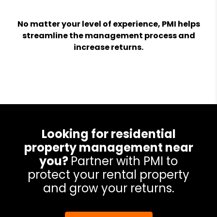
No matter your level of experience, PMI helps
streamline the management process and
increase returns.
Looking for residential
property management near
you?
Partner with PMI to
protect your rental property
and grow your returns.