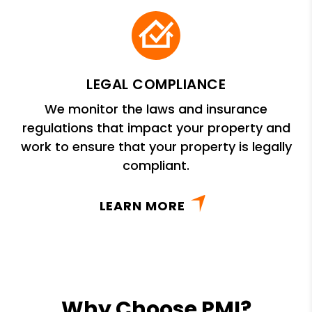
LEGAL COMPLIANCE
We monitor the laws and insurance
regulations that impact your property and
work to ensure that your property is legally
compliant.
LEARN MORE
Why Choose PMI?