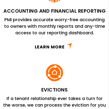
ACCOUNTING AND FINANCIAL REPORTING
PMI provides accurate worry-free accounting
to owners with monthly reports and any-time
access to our reporting dashboard.
LEARN MORE
EVICTIONS
If a tenant relationship ever takes a turn for
the worse, we can process the eviction for you