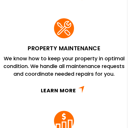
PROPERTY MAINTENANCE
We know how to keep your property in optimal
condition. We handle all maintenance requests
and coordinate needed repairs for you.
LEARN MORE