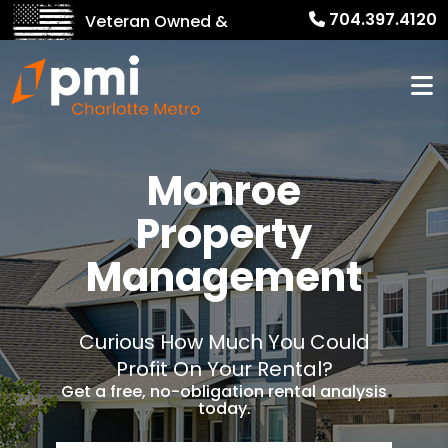
704.397.4120
Veteran Owned &
Operated!
Monroe
Property
Management
Curious How Much You Could
Profit On Your Rental?
Get a free, no-obligation rental analysis
today.