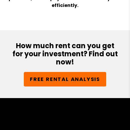
efficiently.
How much rent can you get
for your investment? Find out
now!
FREE RENTAL ANALYSIS