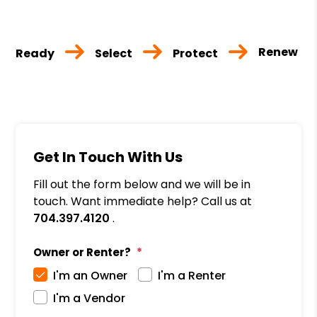
Renew
Ready
Select
Protect
Get In Touch With Us
Fill out the form below and we will be in
touch. Want immediate help? Call us at
704.397.4120
.
Owner or Renter?
I'm an Owner
I'm a Renter
I'm a Vendor