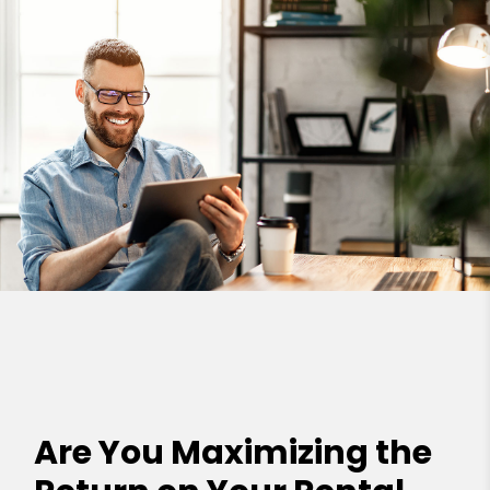
Are You Maximizing the