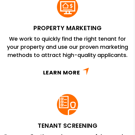
PROPERTY MARKETING
We work to quickly find the right tenant for
your property and use our proven marketing
methods to attract high-quality applicants.
LEARN MORE
TENANT SCREENING