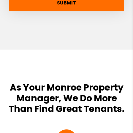
SUBMIT
As Your Monroe Property
Manager, We Do More
Than Find Great Tenants.