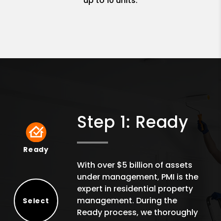
up to 10 units.
Step 1: Ready
Ready
Ready
With over $5 billion of assets
under management, PMI is the
expert in residential property
management. During the
Select
Ready process, we thoroughly
Select