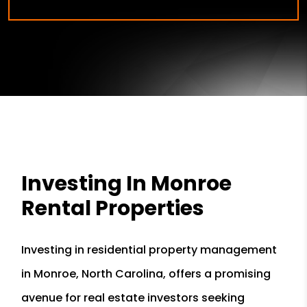
Investing In Monroe
Rental Properties
Investing in residential property management
in Monroe, North Carolina, offers a promising
avenue for real estate investors seeking