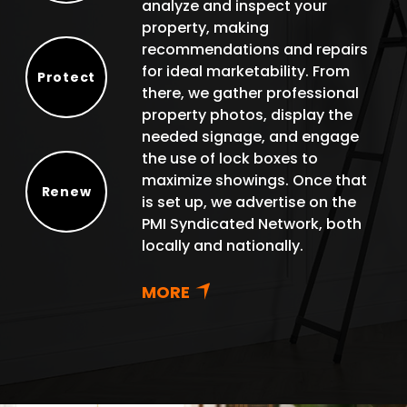
analyze and inspect your
property, making
recommendations and repairs
for ideal marketability. From
Protect
there, we gather professional
Protect
property photos, display the
needed signage, and engage
the use of lock boxes to
maximize showings. Once that
Renew
is set up, we advertise on the
Renew
PMI Syndicated Network, both
locally and nationally.