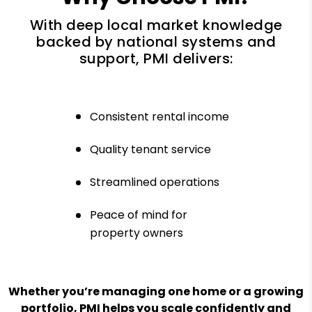
With deep local market knowledge
backed by national systems and
support, PMI delivers:
Consistent rental income
Quality tenant service
Streamlined operations
Peace of mind for
property owners
Whether you’re managing one home or a growing
portfolio, PMI helps you scale confidently and