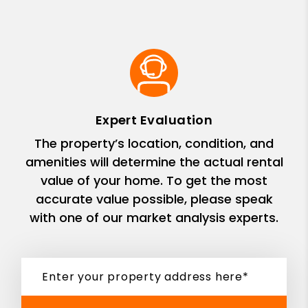
Expert Evaluation
The property’s location, condition, and
amenities will determine the actual rental
value of your home. To get the most
accurate value possible, please speak
with one of our market analysis experts.