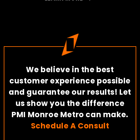
We believe in the best
customer experience possible
and guarantee our results! Let
us show you the difference
PMI Monroe Metro can make.
Schedule A Consult