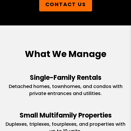
CONTACT US
What We Manage
Single-Family Rentals
Detached homes, townhomes, and condos with
private entrances and utilities.
Small Multifamily Properties
Duplexes, triplexes, fourplexes, and properties with