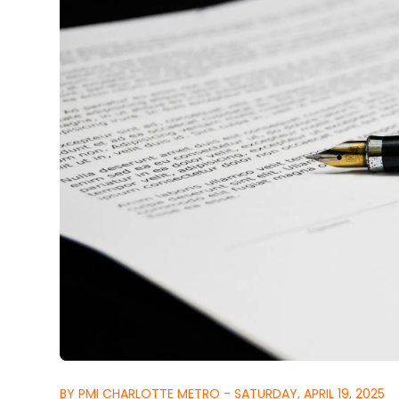
BY PMI CHARLOTTE METRO - SATURDAY, APRIL 19, 2025