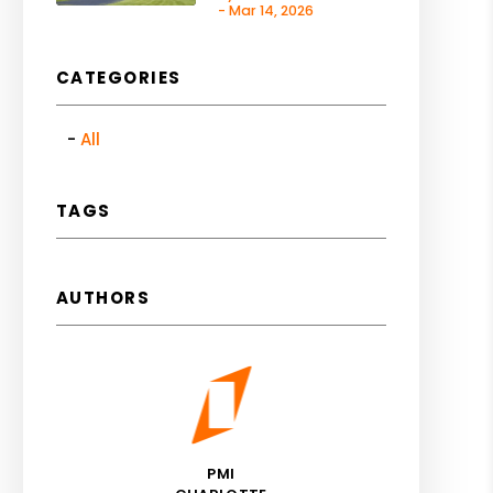
- Mar 14, 2026
CATEGORIES
All
TAGS
AUTHORS
PMI