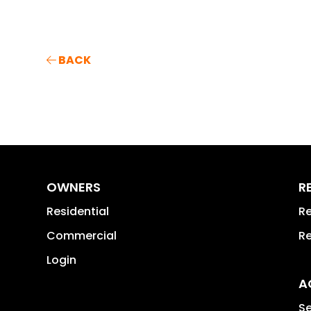
BACK
OWNERS
R
Residential
Re
Commercial
Re
Login
A
Se