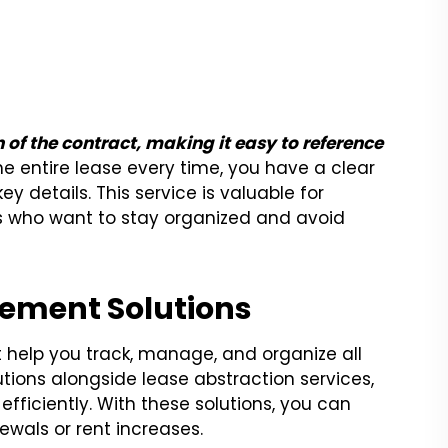
 of the contract, making it easy to reference
e entire lease every time, you have a clear
 details. This service is valuable for
rs who want to stay organized and avoid
gement Solutions
help you track, manage, and organize all
utions alongside lease abstraction services,
fficiently. With these solutions, you can
newals or rent increases.