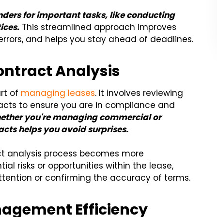
ders for important tasks, like conducting
ices.
This streamlined approach improves
errors, and helps you stay ahead of deadlines.
Contract Analysis
art of
managing leases
. It involves reviewing
acts to ensure you are in compliance and
ether you're managing commercial or
acts helps you avoid surprises.
act analysis process becomes more
al risks or opportunities within the lease,
attention or confirming the accuracy of terms.
agement Efficiency