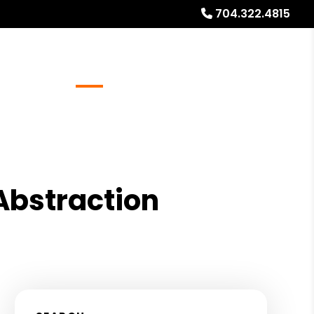
704.322.4815
Referrals
Blog
About
Free Rental Analysis
 Abstraction