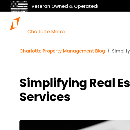
Veteran Owned & Operated!
Charlotte Property Management Blog
Simplif
Simplifying Real E
Services