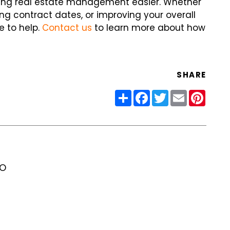
aking real estate management easier. Whether
ing contract dates, or improving your overall
e to help.
Contact us
to learn more about how
SHARE
Share
Facebook
Twitter
Email
Pinter
RO