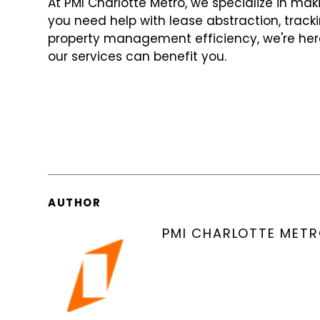
At PMI Charlotte Metro, we specialize in m
you need help with lease abstraction, track
property management efficiency, we're her
our services can benefit you.
AUTHOR
PMI CHARLOTTE MET