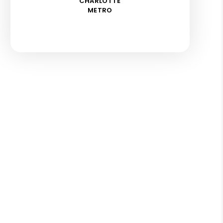
CHARLOTTE
METRO