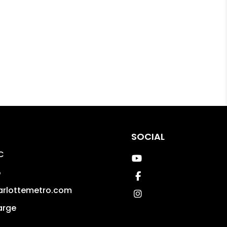
SOCIAL
C
Youtube
5
Facebook
arlottemetro.com
Instagram
arge