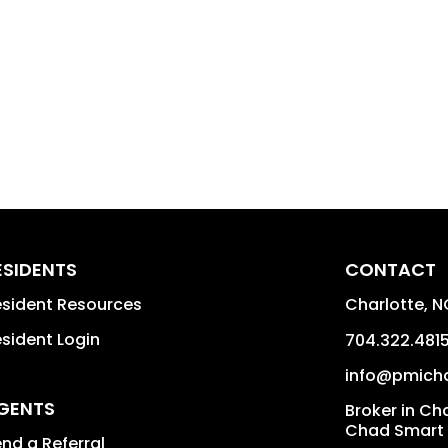
ESIDENTS
CONTACT
sident Resources
Charlotte
,
N
sident Login
704.322.481
info@pmich
GENTS
Broker in Ch
Chad Smart
nd a Referral