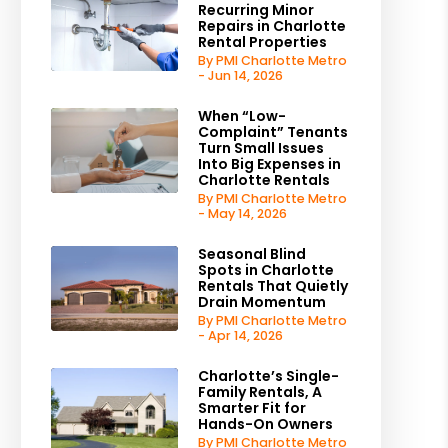
Recurring Minor
Repairs in Charlotte
Rental Properties
By PMI Charlotte Metro
- Jun 14, 2026
When “Low-
Complaint” Tenants
Turn Small Issues
Into Big Expenses in
Charlotte Rentals
By PMI Charlotte Metro
- May 14, 2026
Seasonal Blind
Spots in Charlotte
Rentals That Quietly
Drain Momentum
By PMI Charlotte Metro
- Apr 14, 2026
Charlotte’s Single-
Family Rentals, A
Smarter Fit for
Hands-On Owners
By PMI Charlotte Metro