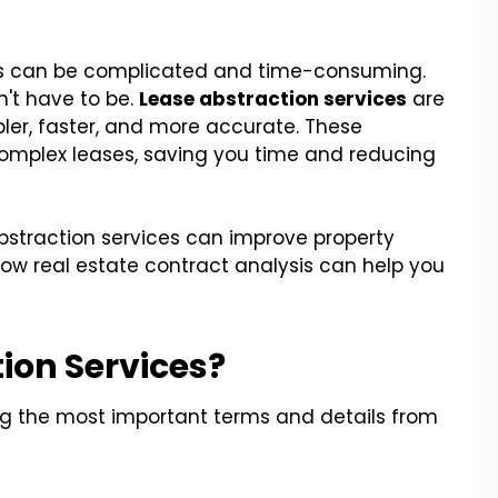
ses can be complicated and time-consuming.
sn't have to be.
Lease abstraction services
are
r, faster, and more accurate. These
 complex leases, saving you time and reducing
 abstraction services can improve property
ow real estate contract analysis can help you
ion Services?
ing the most important terms and details from