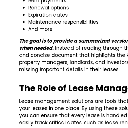
Rent payments
Renewal options
Expiration dates
Maintenance responsibilities
And more
The goal is to provide a summarized version
when needed.
Instead of reading through th
and concise document that highlights the key
property managers, landlords, and investo
missing important details in their leases.
The Role of Lease Mana
Lease management solutions are tools that 
your leases in one place. By using these sol
you can ensure that every lease is handled e
easily track critical dates, such as lease re