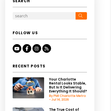
SEARCH
Search
FOLLOW US
Youtube
Facebook
Instagram
RSS
RECENT POSTS
Your Charlotte
Rental Looks Stable,
But Is It Delivering
Everything It Should?
By PMI Charlotte Metro
- Jul 14, 2026
The True Cost of