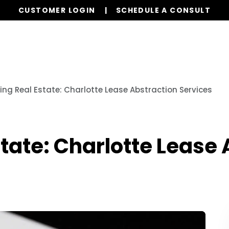
CUSTOMER LOGIN
SCHEDULE A CONSULT
Our Services
Properties
Resources
ying Real Estate: Charlotte Lease Abstraction Services
state: Charlotte Lease