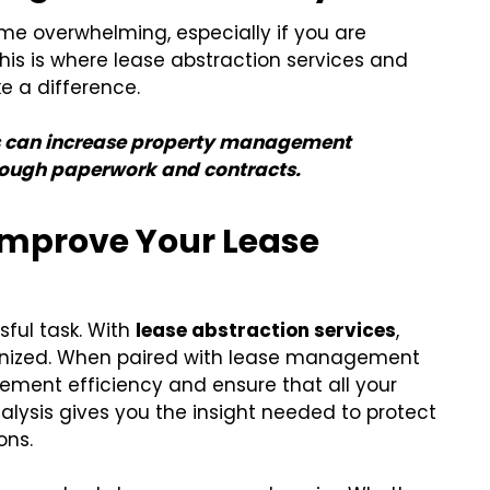
e overwhelming, especially if you are
This is where lease abstraction services and
 a difference.
rs can increase property management
through paperwork and contracts.
 Improve Your Lease
sful task. With
lease abstraction services
,
ganized. When paired with lease management
ement efficiency and ensure that all your
nalysis gives you the insight needed to protect
ons.