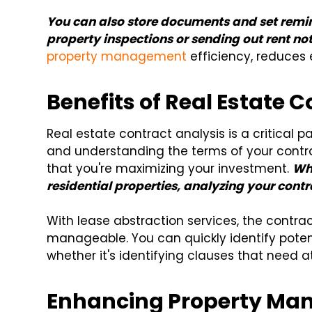
You can also store documents and set remin
property inspections or sending out rent not
property management
efficiency, reduces 
Benefits of Real Estate 
Real estate contract analysis is a critical p
and understanding the terms of your contr
that you're maximizing your investment.
Wh
residential properties, analyzing your contr
With lease abstraction services, the contr
manageable. You can quickly identify potenti
whether it's identifying clauses that need 
Enhancing Property Man