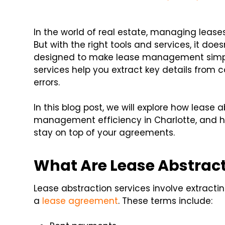
In the world of real estate, managing lea
But with the right tools and services, it doe
designed to make lease management simple
services help you extract key details from
errors.
In this blog post, we will explore how lease
management efficiency in Charlotte, and h
stay on top of your agreements.
What Are Lease Abstract
Lease abstraction services involve extract
a
lease agreement
. These terms include: