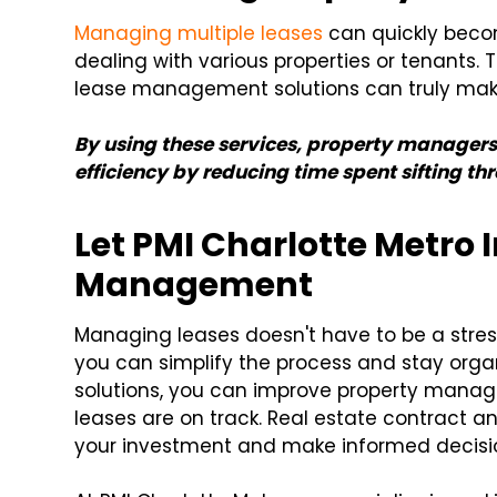
Managing multiple leases
can quickly becom
dealing with various properties or tenants. 
lease management solutions can truly make
By using these services, property manage
efficiency by reducing time spent sifting 
Let PMI Charlotte Metro
Management
Managing leases doesn't have to be a stres
you can simplify the process and stay or
solutions, you can improve property manag
leases are on track. Real estate contract a
your investment and make informed decisi