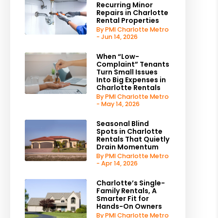
Recurring Minor
Repairs in Charlotte
Rental Properties
By PMI Charlotte Metro
- Jun 14, 2026
When “Low-
Complaint” Tenants
Turn Small Issues
Into Big Expenses in
Charlotte Rentals
By PMI Charlotte Metro
- May 14, 2026
Seasonal Blind
Spots in Charlotte
Rentals That Quietly
Drain Momentum
By PMI Charlotte Metro
- Apr 14, 2026
Charlotte’s Single-
Family Rentals, A
Smarter Fit for
Hands-On Owners
By PMI Charlotte Metro