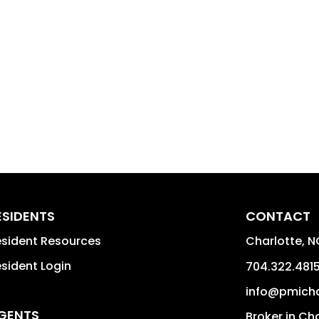
ESIDENTS
CONTACT
sident Resources
Charlotte
,
N
sident Login
704.322.481
info@pmich
GENTS
Broker in Ch