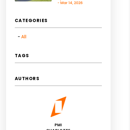
- Mar 14, 2026
CATEGORIES
All
TAGS
AUTHORS
PMI