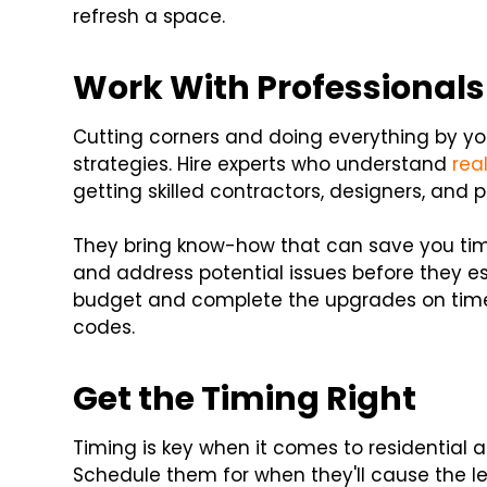
refresh a space.
Work With Professionals
Cutting corners and doing everything by yo
strategies. Hire experts who understand
rea
getting skilled contractors, designers, and
They bring know-how that can save you tim
and address potential issues before they es
budget and complete the upgrades on time 
codes.
Get the Timing Right
Timing is key when it comes to residential
Schedule them for when they'll cause the le