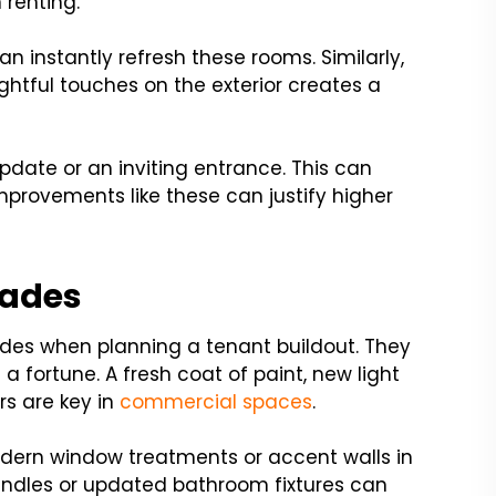
 renting.
 instantly refresh these rooms. Similarly,
htful touches on the exterior creates a
date or an inviting entrance. This can
provements like these can justify higher
rades
des when planning a tenant buildout. They
 fortune. A fresh coat of paint, new light
rs are key in
commercial spaces
.
modern window treatments or accent walls in
handles or updated bathroom fixtures can