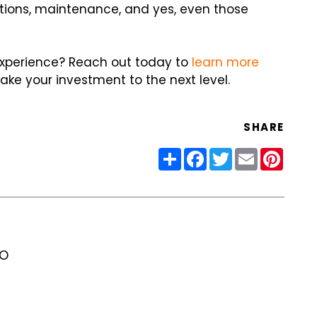
ations, maintenance, and yes, even those
experience? Reach out today to
learn more
e your investment to the next level.
SHARE
Share
Facebook
Twitter
Email
Pinter
RO