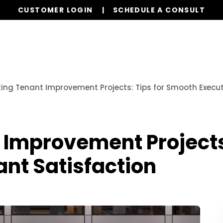
CUSTOMER LOGIN
SCHEDULE A CONSULT
Our Services
Properties
Resources
ing Tenant Improvement Projects: Tips for Smooth Execu
 Improvement Projects
nt Satisfaction