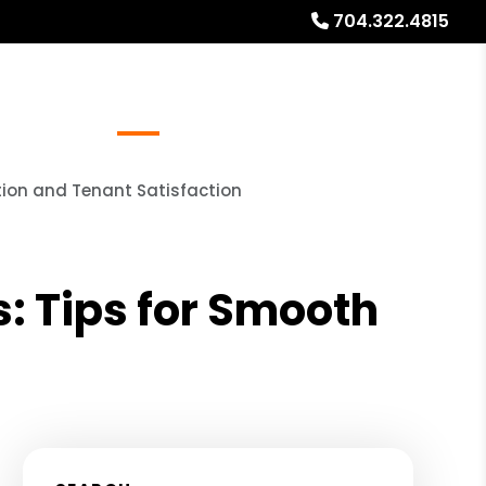
704.322.4815
Referrals
Blog
About
Free Rental Analysis
tion and Tenant Satisfaction
: Tips for Smooth