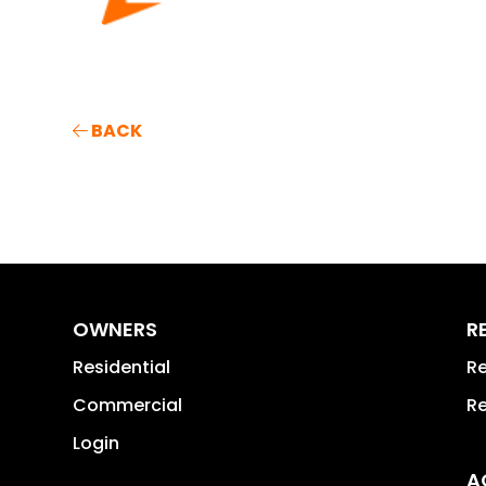
BACK
OWNERS
R
Residential
Re
Commercial
Re
Login
A