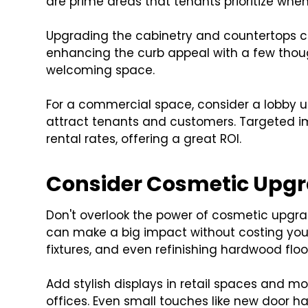
are prime areas that tenants prioritize when
Upgrading the cabinetry and countertops can
enhancing the curb appeal with a few thoug
welcoming space.
For a commercial space, consider a lobby up
attract tenants and customers. Targeted im
rental rates, offering a great ROI.
Consider Cosmetic Upg
Don't overlook the power of cosmetic upgra
can make a big impact without costing you a
fixtures, and even refinishing hardwood floo
Add stylish displays in retail spaces and 
offices. Even small touches like new door 