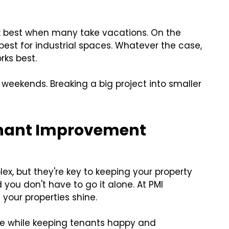
k best when many take vacations. On the
best for industrial spaces. Whatever the case,
rks best.
 weekends. Breaking a big project into smaller
Tenant Improvement
, but they're key to keeping your property
you don't have to go it alone. At PMI
 your properties shine.
e while keeping tenants happy and