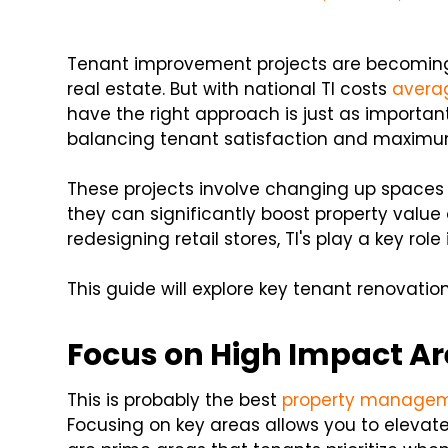
Tenant improvement projects are becoming 
real estate. But with national TI costs
averag
have the right approach is just as important
balancing tenant satisfaction and maximu
These projects involve changing up spaces 
they can significantly boost property value 
redesigning retail stores, TI's play a key ro
This guide will explore key tenant renovation
Focus on High Impact A
This is probably the best
property managem
Focusing on key areas allows you to elevat