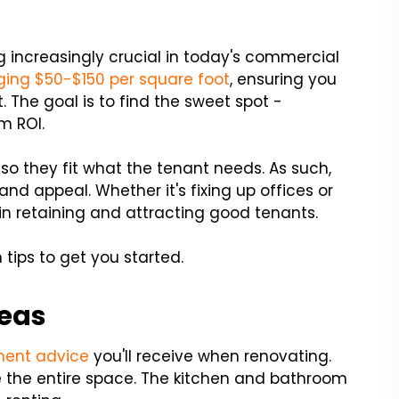
increasingly crucial in today's commercial
ing $50-$150 per square foot
, ensuring you
. The goal is to find the sweet spot -
m ROI.
so they fit what the tenant needs. As such,
and appeal. Whether it's fixing up offices or
le in retaining and attracting good tenants.
 tips to get you started.
reas
ent advice
you'll receive when renovating.
e the entire space. The kitchen and bathroom