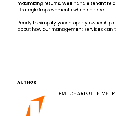
maximizing returns. We'll handle tenant rel
strategic improvements when needed.
Ready to simplify your property ownership 
about how our management services can tak
AUTHOR
PMI CHARLOTTE MET