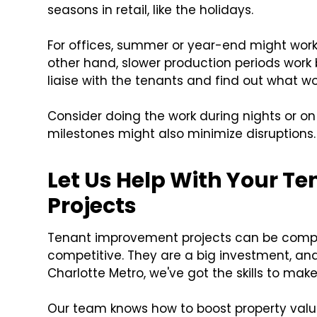
seasons in retail, like the holidays.
For offices, summer or year-end might wor
other hand, slower production periods work 
liaise with the tenants and find out what wo
Consider doing the work during nights or on
milestones might also minimize disruptions.
Let Us Help With Your 
Projects
Tenant improvement projects can be complex
competitive. They are a big investment, and 
Charlotte Metro, we've got the skills to make
Our team knows how to boost property valu