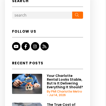
SEARCH
Search
FOLLOW US
Youtube
Facebook
Instagram
RSS
RECENT POSTS
Your Charlotte
Rental Looks Stable,
But Is It Delivering
Everything It Should?
By PMI Charlotte Metro
- Jul 14, 2026
The True Cost of