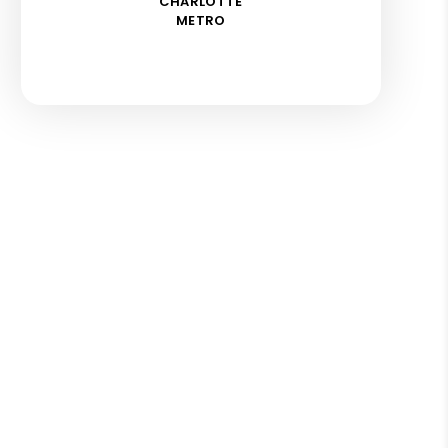
CHARLOTTE
METRO