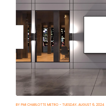
BY PMI CHARLOTTE METRO - TUESDAY, AUGUST 6, 2024