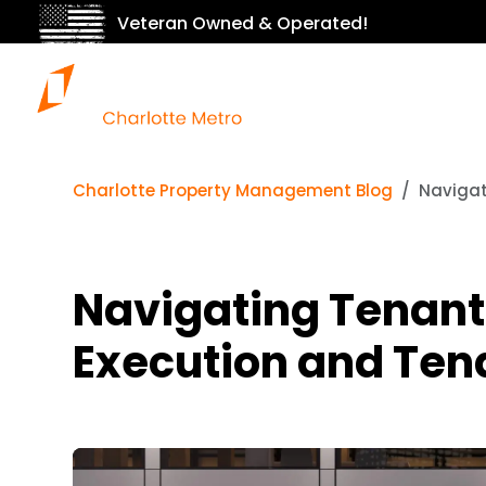
Veteran Owned & Operated!
Charlotte Property Management Blog
Navigat
Navigating Tenant
Execution and Tena