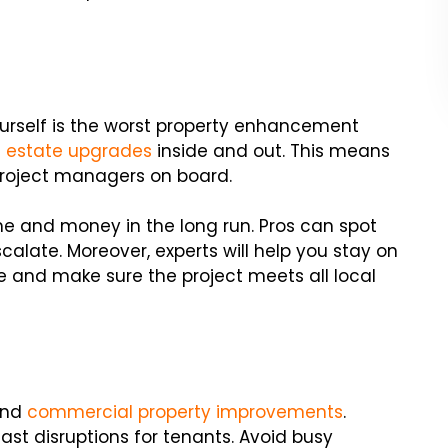
urself is the worst property enhancement
l estate upgrades
inside and out. This means
 project managers on board.
e and money in the long run. Pros can spot
calate. Moreover, experts will help you stay on
and make sure the project meets all local
 and
commercial property improvements
.
ast disruptions for tenants. Avoid busy