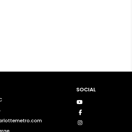
SOCIAL
C
Youtube
5
Facebook
arlottemetro.com
Instagram
arge