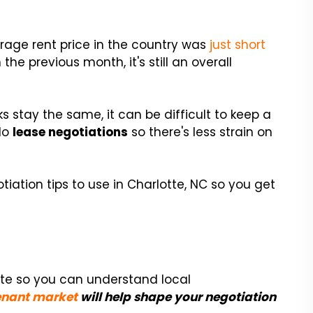
erage rent price in the country was
just short
the previous month, it's still an overall
 stay the same, it can be difficult to keep a
 do
lease negotiations
so there's less strain on
iation tips to use in Charlotte, NC so you get
tte so you can understand local
tenant market
will help shape your negotiation