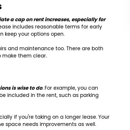
s
iate a cap on rent increases, especially for
 lease includes reasonable terms for early
an keep your options open.
pairs and maintenance too. There are both
o make them clear.
ions is wise to do
. For example, you can
be included in the rent, such as parking
ially if you're taking on a longer lease. Your
 the space needs improvements as well.