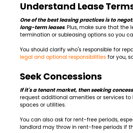
Understand Lease Term
One of the best leasing practices is to negot
long-term leases
. Plus, make sure that the
termination or subleasing options so you c
You should clarify who's responsible for re
legal and optional responsibilities
for you, s
Seek Concessions
If it's a tenant market, then seeking concess
request additional amenities or services to 
spaces or utilities.
You can also ask for rent-free periods, espec
landlord may throw in rent-free periods if