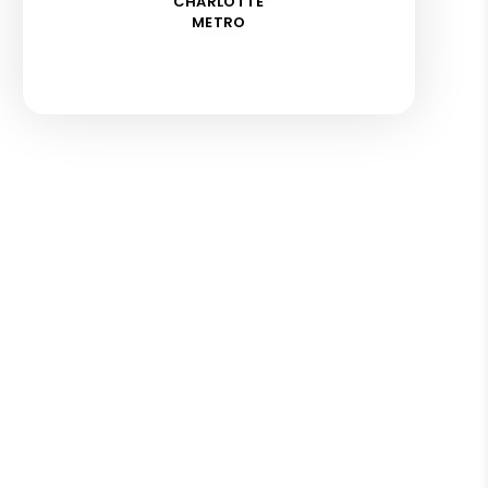
CHARLOTTE
METRO