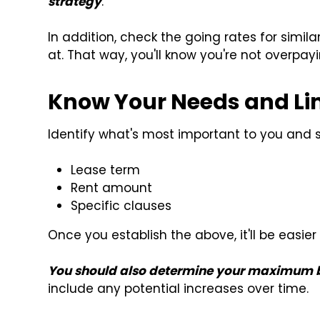
strategy
.
In addition, check the going rates for simil
at. That way, you'll know you're not overpayi
Know Your Needs and Li
Identify what's most important to you and set
Lease term
Rent amount
Specific clauses
Once you establish the above, it'll be easi
You should also determine your maximum b
include any potential increases over time.