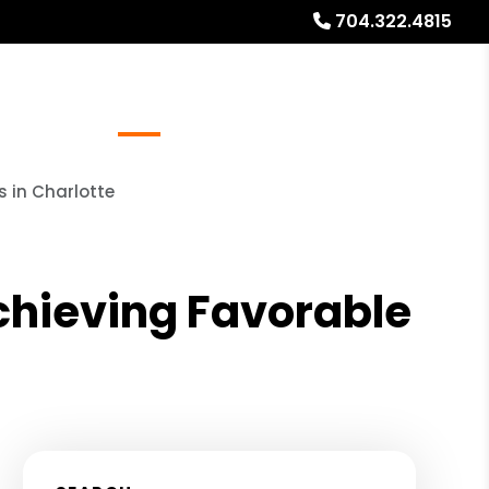
704.322.4815
Referrals
Blog
About
Free Rental Analysis
s in Charlotte
Achieving Favorable