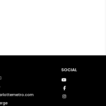
SOCIAL
C
Youtube
5
Facebook
arlottemetro.com
Instagram
arge