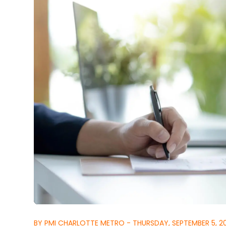
BY PMI CHARLOTTE METRO - THURSDAY, SEPTEMBER 5, 2