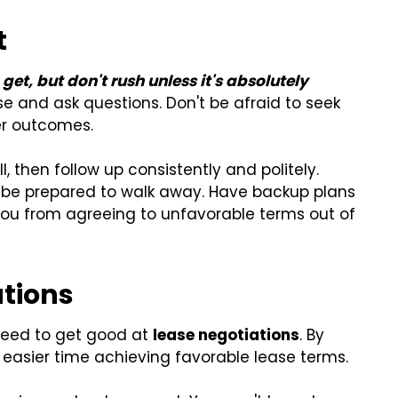
t
et, but don't rush unless it's absolutely
se and ask questions. Don't be afraid to seek
ter outcomes.
, then follow up consistently and politely.
 be prepared to walk away. Have backup plans
you from agreeing to unfavorable terms out of
ations
 need to get good at
lease negotiations
. By
 easier time achieving favorable lease terms.