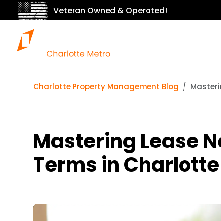
Veteran Owned & Operated!
Charlotte Property Management Blog
Masteri
Mastering Lease Ne
Terms in Charlotte