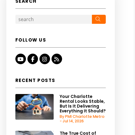
SEARCH
Search
FOLLOW US
Youtube
Facebook
Instagram
RSS
RECENT POSTS
Your Charlotte
Rental Looks Stable,
But Is It Delivering
Everything It Should?
By PMI Charlotte Metro
- Jul 14, 2026
The True Cost of