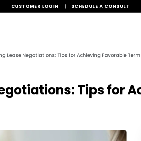
CUSTOMER LOGIN
SCHEDULE A CONSULT
Our Services
Properties
Resources
ng Lease Negotiations: Tips for Achieving Favorable Term
gotiations: Tips for 