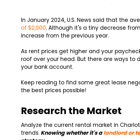
In January 2024, U.S. News said that the av
of $2,000
. Although it's a tiny decrease from 
increase from the previous year.
As rent prices get higher and your paychecks
roof over your head. But there are ways to
your bank account.
Keep reading to find some great lease negot
the best prices possible!
Research the Market
Analyze the current rental market in Charlo
trends.
Knowing whether it's a
landlord or 