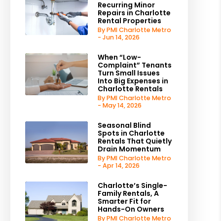
Recurring Minor
Repairs in Charlotte
Rental Properties
By PMI Charlotte Metro
- Jun 14, 2026
When “Low-
Complaint” Tenants
Turn Small Issues
Into Big Expenses in
Charlotte Rentals
By PMI Charlotte Metro
- May 14, 2026
Seasonal Blind
Spots in Charlotte
Rentals That Quietly
Drain Momentum
By PMI Charlotte Metro
- Apr 14, 2026
Charlotte’s Single-
Family Rentals, A
Smarter Fit for
Hands-On Owners
By PMI Charlotte Metro