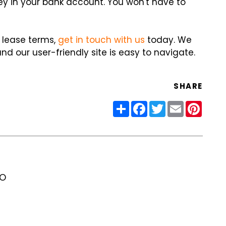
ney in your bank account. You won't have to
 lease terms,
get in touch with us
today. We
nd our user-friendly site is easy to navigate.
SHARE
Share
Facebook
Twitter
Email
Pinter
RO