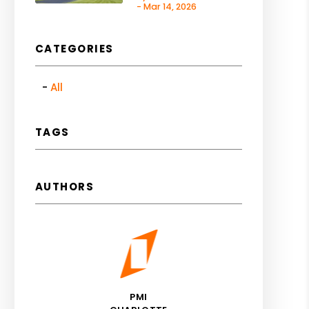
- Mar 14, 2026
CATEGORIES
All
TAGS
AUTHORS
PMI