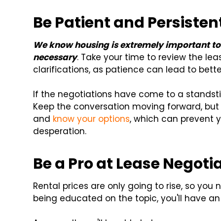
Be Patient and Persisten
We know housing is extremely important to g
necessary
. Take your time to review the lea
clarifications, as patience can lead to bet
If the negotiations have come to a standstill
Keep the conversation moving forward, but
and
know your options
, which can prevent 
desperation.
Be a Pro at Lease Negoti
Rental prices are only going to rise, so you
being educated on the topic, you'll have an