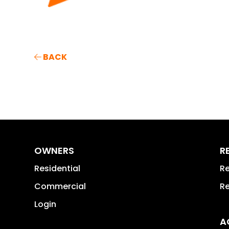
BACK
OWNERS
R
Residential
Re
Commercial
Re
Login
A