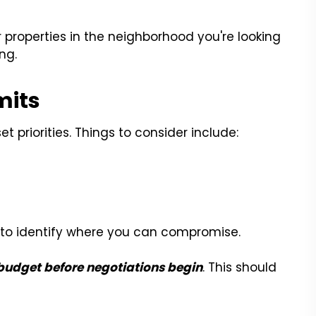
ar properties in the neighborhood you're looking
ng.
mits
 priorities. Things to consider include:
er to identify where you can compromise.
udget before negotiations begin
. This should