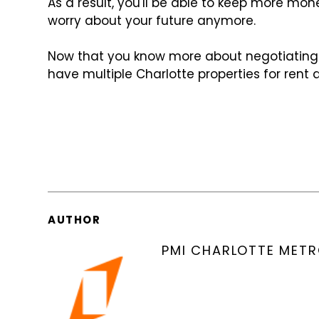
As a result, you'll be able to keep more mo
worry about your future anymore.
Now that you know more about negotiating
have multiple Charlotte properties for rent a
AUTHOR
PMI CHARLOTTE MET