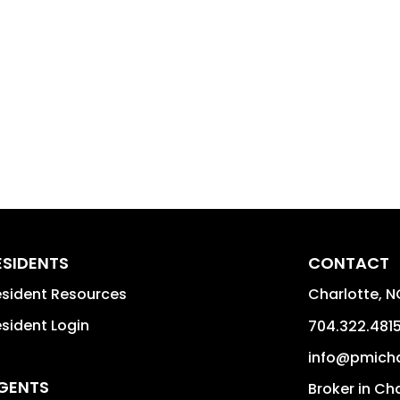
ESIDENTS
CONTACT
sident Resources
Charlotte
,
N
sident Login
704.322.481
info@pmich
GENTS
Broker in Ch