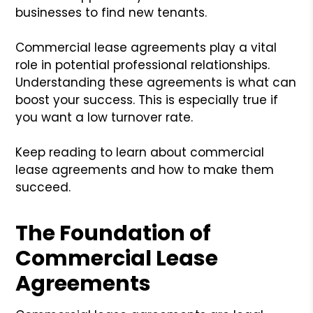
businesses to find new tenants.
Commercial lease agreements play a vital
role in potential professional relationships.
Understanding these agreements is what can
boost your success. This is especially true if
you want a low turnover rate.
Keep reading to learn about commercial
lease agreements and how to make them
succeed.
The Foundation of
Commercial Lease
Agreements