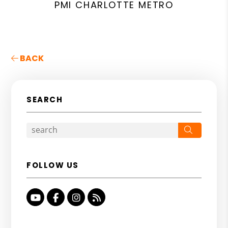
PMI CHARLOTTE METRO
BACK
SEARCH
Search
FOLLOW US
Youtube
Facebook
Instagram
RSS