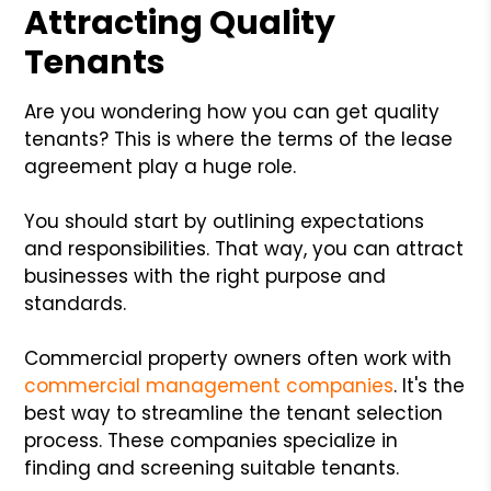
Attracting Quality
Tenants
Are you wondering how you can get quality
tenants? This is where the terms of the lease
agreement play a huge role.
You should start by outlining expectations
and responsibilities. That way, you can attract
businesses with the right purpose and
standards.
Commercial property owners often work with
commercial management companies
. It's the
best way to streamline the tenant selection
process. These companies specialize in
finding and screening suitable tenants.