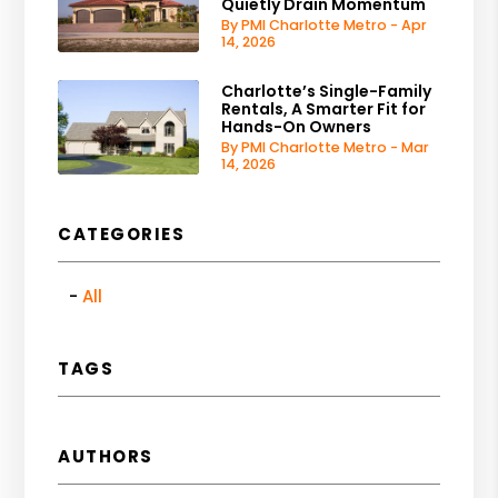
Quietly Drain Momentum
By PMI Charlotte Metro - Apr
14, 2026
Charlotte’s Single-Family
Rentals, A Smarter Fit for
Hands-On Owners
By PMI Charlotte Metro - Mar
14, 2026
CATEGORIES
All
TAGS
AUTHORS