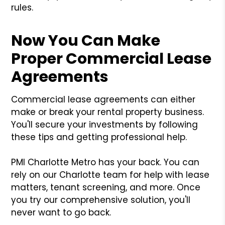
rules.
Now You Can Make
Proper Commercial Lease
Agreements
Commercial lease agreements can either
make or break your rental property business.
You'll secure your investments by following
these tips and getting professional help.
PMI Charlotte Metro has your back. You can
rely on our Charlotte team for help with lease
matters, tenant screening, and more. Once
you try our comprehensive solution, you'll
never want to go back.