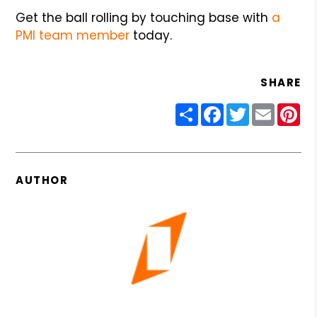
Get the ball rolling by touching base with
a
PMI team member
today.
SHARE
Share
Facebook
Twitter
Email
Pin
AUTHOR