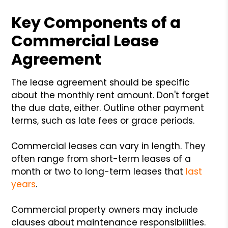
Key Components of a
Commercial Lease
Agreement
The lease agreement should be specific
about the monthly rent amount. Don't forget
the due date, either. Outline other payment
terms, such as late fees or grace periods.
Commercial leases can vary in length. They
often range from short-term leases of a
month or two to long-term leases that
last
years
.
Commercial property owners may include
clauses about maintenance responsibilities.