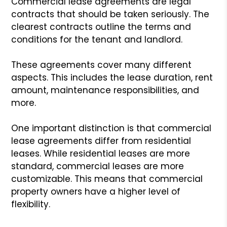
Commercial lease agreements are legal
contracts that should be taken seriously. The
clearest contracts outline the terms and
conditions for the tenant and landlord.
These agreements cover many different
aspects. This includes the lease duration, rent
amount, maintenance responsibilities, and
more.
One important distinction is that commercial
lease agreements differ from residential
leases. While residential leases are more
standard, commercial leases are more
customizable. This means that commercial
property owners have a higher level of
flexibility.