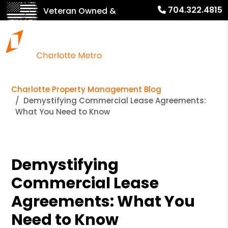
704.322.4815
Veteran Owned &
Operated!
Charlotte Property Management Blog
Demystifying Commercial Lease Agreements:
What You Need to Know
Demystifying
Commercial Lease
Agreements: What You
Need to Know