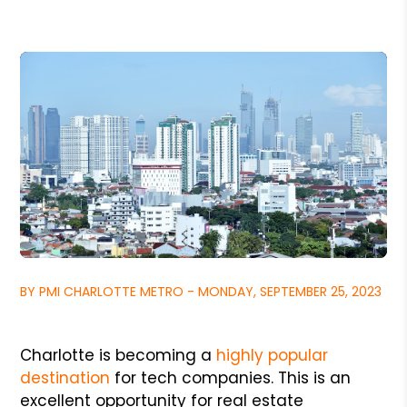
BY PMI CHARLOTTE METRO - MONDAY, SEPTEMBER 25, 2023
Charlotte is becoming a
highly popular
destination
for tech companies. This is an
excellent opportunity for real estate