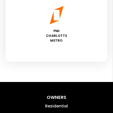
PMI
CHARLOTTE
METRO
OWNERS
Residential