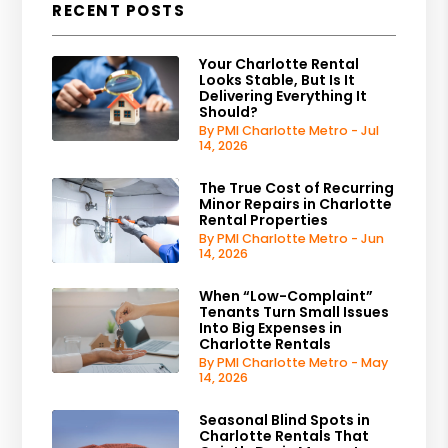
RECENT POSTS
Your Charlotte Rental
Looks Stable, But Is It
Delivering Everything It
Should?
By PMI Charlotte Metro - Jul
14, 2026
The True Cost of Recurring
Minor Repairs in Charlotte
Rental Properties
By PMI Charlotte Metro - Jun
14, 2026
When “Low-Complaint”
Tenants Turn Small Issues
Into Big Expenses in
Charlotte Rentals
By PMI Charlotte Metro - May
14, 2026
Seasonal Blind Spots in
Charlotte Rentals That