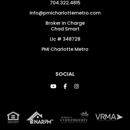
704.322.4815
info@pmicharlottemetro.com
Broker in Charge
Chad Smart
Lic # 348728
PMI Charlotte Metro
SOCIAL
Youtube
Facebook
Instagram