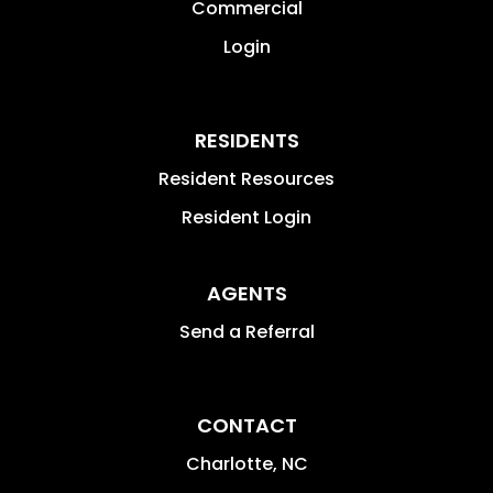
Commercial
Login
RESIDENTS
Resident Resources
Resident Login
AGENTS
Send a Referral
CONTACT
Charlotte
,
NC