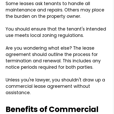
Some leases ask tenants to handle all
maintenance and repairs. Others may place
the burden on the property owner.
You should ensure that the tenant's intended
use meets local zoning regulations.
Are you wondering what else? The lease
agreement should outline the process for
termination and renewal. This includes any
notice periods required for both parties.
Unless you're lawyer, you shouldn't draw up a
commercial lease agreement without
assistance.
Benefits of Commercial