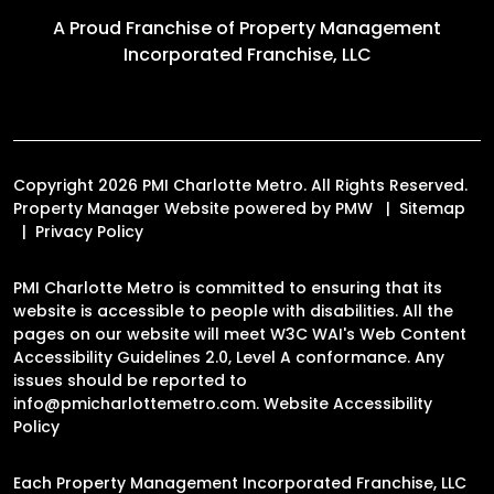
A Proud Franchise of
Property Management
Incorporated Franchise, LLC
Copyright 2026 PMI Charlotte Metro. All Rights Reserved.
Property Manager Website powered by
PMW
Sitemap
Privacy Policy
PMI Charlotte Metro is committed to ensuring that its
website is accessible to people with disabilities. All the
pages on our website will meet W3C WAI's Web Content
Accessibility Guidelines 2.0, Level A conformance. Any
issues should be reported to
info@pmicharlottemetro.com
.
Website Accessibility
Policy
Each Property Management Incorporated Franchise, LLC