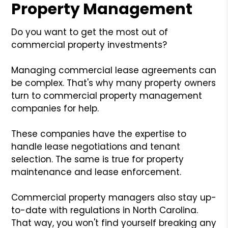
Property Management
Do you want to get the most out of
commercial property investments?
Managing commercial lease agreements can
be complex. That's why many property owners
turn to commercial property management
companies for help.
These companies have the expertise to
handle lease negotiations and tenant
selection. The same is true for property
maintenance and lease enforcement.
Commercial property managers also stay up-
to-date with regulations in North Carolina.
That way, you won't find yourself breaking any