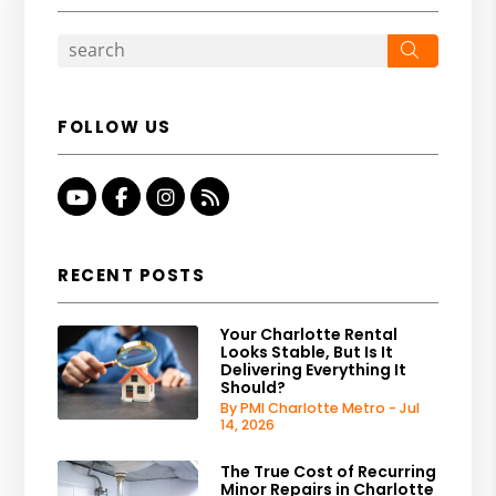
Search
FOLLOW US
Youtube
Facebook
Instagram
RSS
RECENT POSTS
Your Charlotte Rental
Looks Stable, But Is It
Delivering Everything It
Should?
By PMI Charlotte Metro - Jul
14, 2026
The True Cost of Recurring
Minor Repairs in Charlotte