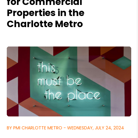
for Commercial
Properties in the
Charlotte Metro
BY PMI CHARLOTTE METRO - WEDNESDAY, JULY 24, 2024