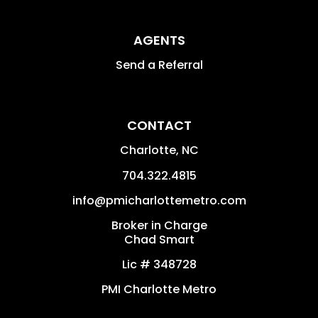
AGENTS
Send a Referral
CONTACT
Charlotte
,
NC
704.322.4815
info@pmicharlottemetro.com
Broker in Charge
Chad Smart
Lic # 348728
PMI Charlotte Metro