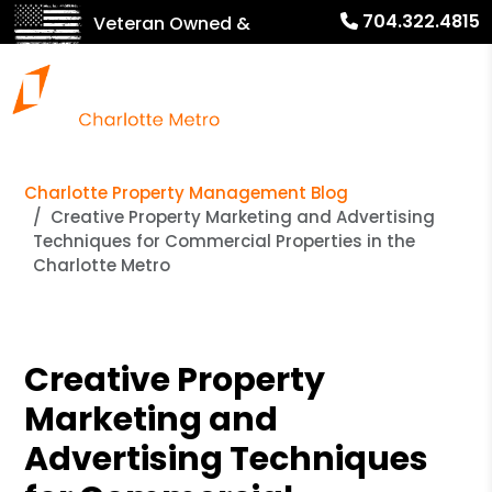
704.322.4815
Veteran Owned &
Operated!
Charlotte Property Management Blog
Creative Property Marketing and Advertising
Techniques for Commercial Properties in the
Charlotte Metro
Creative Property
Marketing and
Advertising Techniques