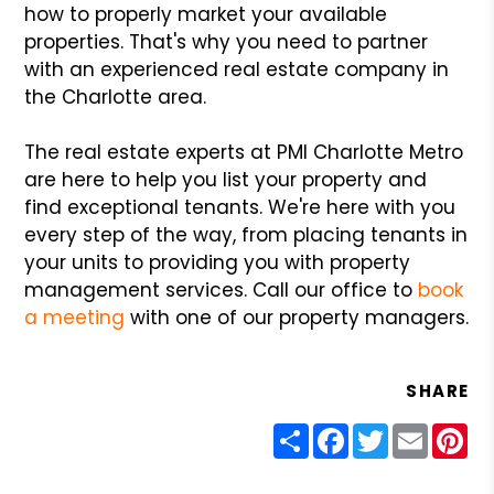
how to properly market your available
properties. That's why you need to partner
with an experienced real estate company in
the Charlotte area.
The real estate experts at PMI Charlotte Metro
are here to help you list your property and
find exceptional tenants. We're here with you
every step of the way, from placing tenants in
your units to providing you with property
management services. Call our office to
book
a meeting
with one of our property managers.
SHARE
Share
Facebook
Twitter
Email
Pin