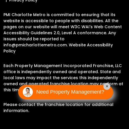
PMI Charlotte Metro is committed to ensuring that its
website is accessible to people with disabilities. All the
pages on our website will meet W3C WAI's Web Content
Accessibility Guidelines 2.0, Level A conformance. Any
issues should be reported to
info@pmicharlottemetro.com
.
Website Accessibility
Policy
Each Property Management Incorporated Franchise, LLC
office is independently owned and operated. State and
local laws may impact the services this independently
owned and operated franchise location may perform at
×
this time.
Need Property Management?
Please contact the franchise location for additional
information.