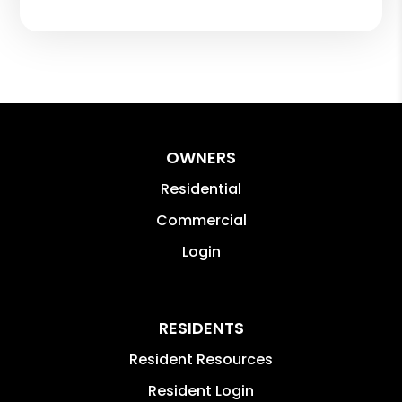
OWNERS
Residential
Commercial
Login
RESIDENTS
Resident Resources
Resident Login