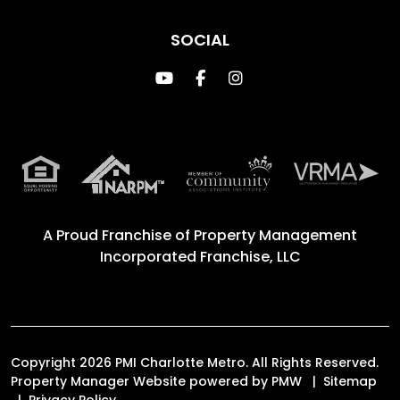
SOCIAL
Youtube
Facebook
Instagram
A Proud Franchise of
Property Management
Incorporated Franchise, LLC
Copyright 2026 PMI Charlotte Metro. All Rights Reserved.
Property Manager Website powered by
PMW
Sitemap
Privacy Policy