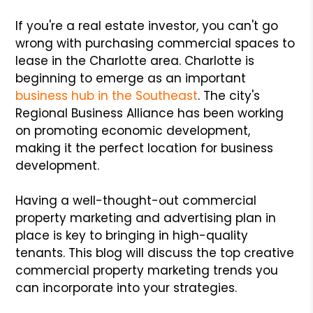
If you're a real estate investor, you can't go
wrong with purchasing commercial spaces to
lease in the Charlotte area. Charlotte is
beginning to emerge as an important
business hub in the Southeast
. The city's
Regional Business Alliance has been working
on promoting economic development,
making it the perfect location for business
development.
Having a well-thought-out commercial
property marketing and advertising plan in
place is key to bringing in high-quality
tenants. This blog will discuss the top creative
commercial property marketing trends you
can incorporate into your strategies.