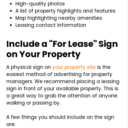
High-quality photos
A list of property highlights and features
Map highlighting nearby amenities
Leasing contact information
Include a "For Lease" Sign
on Your Property
A physical sign on
your property site
is the
easiest method of advertising for property
managers. We recommend placing a leasing
sign in front of your available property. This is
a great way to grab the attention of anyone
walking or passing by.
A few things you should include on the sign
are: