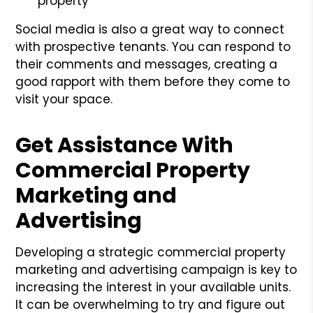
property
Social media is also a great way to connect
with prospective tenants. You can respond to
their comments and messages, creating a
good rapport with them before they come to
visit your space.
Get Assistance With
Commercial Property
Marketing and
Advertising
Developing a strategic commercial property
marketing and advertising campaign is key to
increasing the interest in your available units.
It can be overwhelming to try and figure out