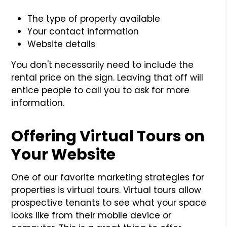
The type of property available
Your contact information
Website details
You don't necessarily need to include the
rental price on the sign. Leaving that off will
entice people to call you to ask for more
information.
Offering Virtual Tours on
Your Website
One of our favorite marketing strategies for
properties is virtual tours. Virtual tours allow
prospective tenants to see what your space
looks like from their mobile device or