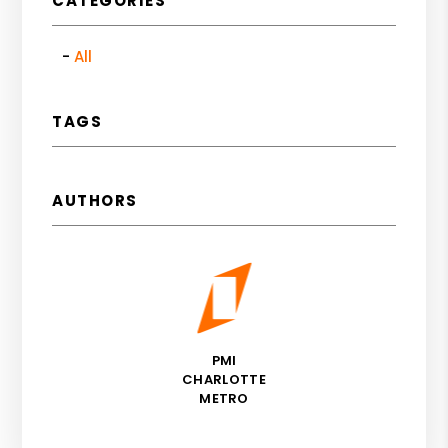
CATEGORIES
All
TAGS
AUTHORS
PMI
CHARLOTTE
METRO