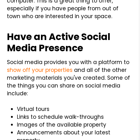
computer. This is a great thing to offer,
especially if you have people from out of
town who are interested in your space.
Have an Active Social
Media Presence
Social media provides you with a platform to
show off your properties
and all of the other
marketing materials you've created. Some of
the things you can share on social media
include:
Virtual tours
Links to schedule walk-throughs
Images of the available property
Announcements about your latest