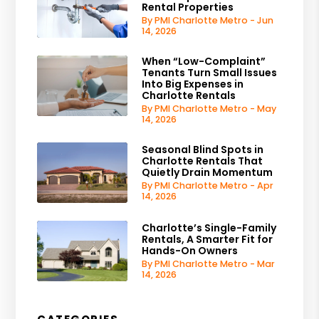
Rental Properties
By PMI Charlotte Metro - Jun
14, 2026
When “Low-Complaint”
Tenants Turn Small Issues
Into Big Expenses in
Charlotte Rentals
By PMI Charlotte Metro - May
14, 2026
Seasonal Blind Spots in
Charlotte Rentals That
Quietly Drain Momentum
By PMI Charlotte Metro - Apr
14, 2026
Charlotte’s Single-Family
Rentals, A Smarter Fit for
Hands-On Owners
By PMI Charlotte Metro - Mar
14, 2026