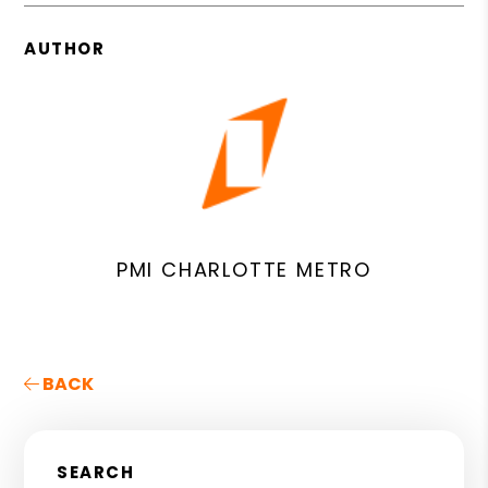
AUTHOR
PMI CHARLOTTE METRO
BACK
SEARCH