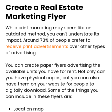
Create a Real Estate
Marketing Flyer
While print marketing may seem like an
outdated method, you can't understate its
impact. Around 73% of people prefer to
receive print advertisements
over other types
of advertising.
You can create paper flyers advertising the
available units you have for rent. Not only can
you have physical copies, but you can also
have them on your website for people to
digitally download. Some of the things you
can include in these flyers are:
Location map