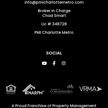
info@pmicharlottemetro.com
Broker in Charge
Chad Smart
Lic # 348728
PMI Charlotte Metro
SOCIAL
Youtube
Facebook
Instagram
A Proud Franchise of
Property Management