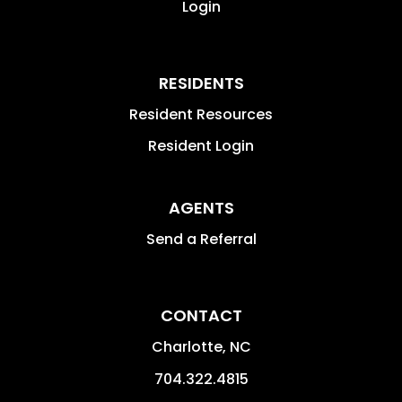
Login
RESIDENTS
Resident Resources
Resident Login
AGENTS
Send a Referral
CONTACT
Charlotte
,
NC
704.322.4815