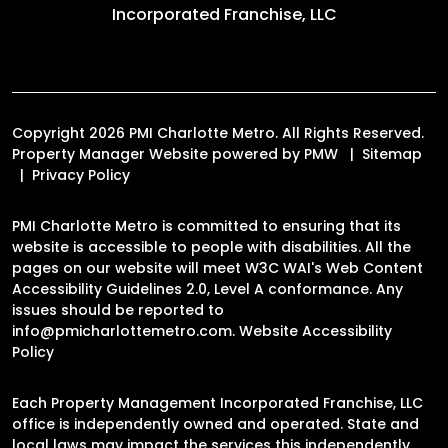
Incorporated Franchise, LLC
Copyright 2026 PMI Charlotte Metro. All Rights Reserved.
Property Manager Website powered by
PMW
Sitemap
Privacy Policy
PMI Charlotte Metro is committed to ensuring that its
website is accessible to people with disabilities. All the
pages on our website will meet W3C WAI's Web Content
Accessibility Guidelines 2.0, Level A conformance. Any
issues should be reported to
info@pmicharlottemetro.com
.
Website Accessibility
Policy
Each Property Management Incorporated Franchise, LLC
office is independently owned and operated. State and
local laws may impact the services this independently