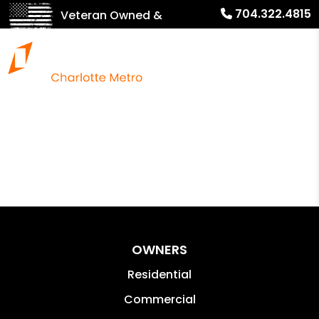
704.322.4815
Veteran Owned &
Operated!
OWNERS
Residential
Commercial