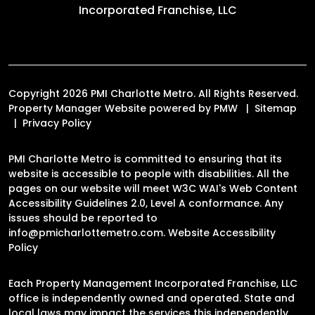
Incorporated Franchise, LLC
Copyright 2026 PMI Charlotte Metro. All Rights Reserved.
Property Manager Website powered by
PMW
Sitemap
Privacy Policy
PMI Charlotte Metro is committed to ensuring that its
website is accessible to people with disabilities. All the
pages on our website will meet W3C WAI's Web Content
Accessibility Guidelines 2.0, Level A conformance. Any
issues should be reported to
info@pmicharlottemetro.com
.
Website Accessibility
Policy
Each Property Management Incorporated Franchise, LLC
office is independently owned and operated. State and
local laws may impact the services this independently