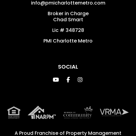
info@pmicharlottemetro.com
Broker in Charge
Chad Smart
Lic # 348728
PMI Charlotte Metro
SOCIAL
Youtube
Facebook
Instagram
A Proud Franchise of
Property Management