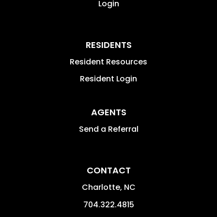
Login
RESIDENTS
Resident Resources
Resident Login
AGENTS
Send a Referral
CONTACT
Charlotte
,
NC
704.322.4815