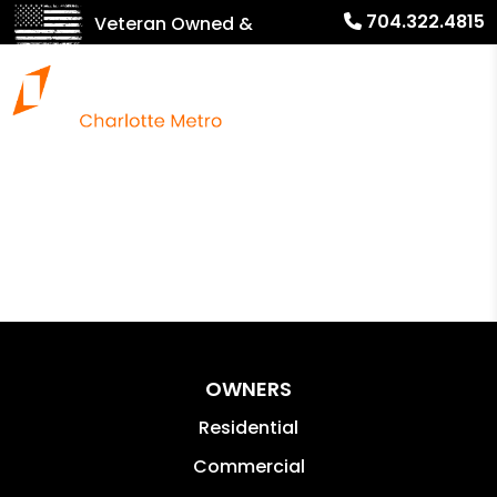
704.322.4815
Veteran Owned &
Operated!
OWNERS
Residential
Commercial