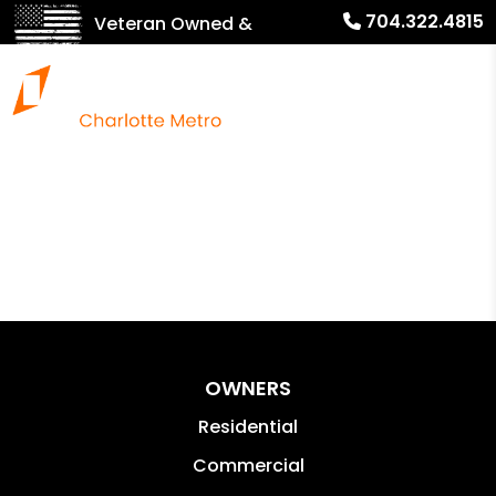
704.322.4815
Veteran Owned &
Operated!
OWNERS
Residential
Commercial