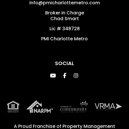
info@pmicharlottemetro.com
Broker in Charge
Chad Smart
Lic # 348728
PMI Charlotte Metro
SOCIAL
Youtube
Facebook
Instagram
A Proud Franchise of
Property Management