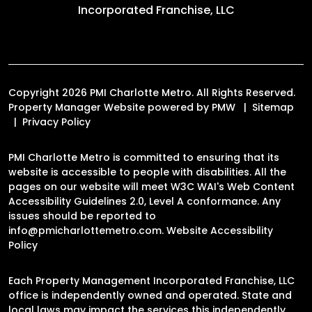
Incorporated Franchise, LLC
Copyright 2026 PMI Charlotte Metro. All Rights Reserved.
Property Manager Website powered by
PMW
Sitemap
Privacy Policy
PMI Charlotte Metro is committed to ensuring that its
website is accessible to people with disabilities. All the
pages on our website will meet W3C WAI's Web Content
Accessibility Guidelines 2.0, Level A conformance. Any
issues should be reported to
info@pmicharlottemetro.com
.
Website Accessibility
Policy
Each Property Management Incorporated Franchise, LLC
office is independently owned and operated. State and
local laws may impact the services this independently