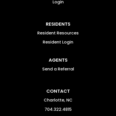
Login
RESIDENTS
Resident Resources
Resident Login
AGENTS
Send a Referral
CONTACT
Charlotte
,
NC
704.322.4815