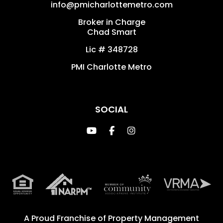
info@pmicharlottemetro.com
Broker in Charge
Chad Smart
Lic # 348728
PMI Charlotte Metro
SOCIAL
Youtube
Facebook
Instagram
A Proud Franchise of
Property Management