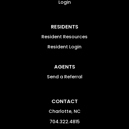
Login
RESIDENTS
Resident Resources
Resident Login
AGENTS
Send a Referral
CONTACT
Charlotte
,
NC
704.322.4815