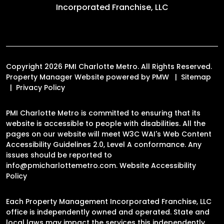
Incorporated Franchise, LLC
Copyright 2026 PMI Charlotte Metro. All Rights Reserved.
Property Manager Website powered by
PMW
Sitemap
Privacy Policy
PMI Charlotte Metro is committed to ensuring that its
website is accessible to people with disabilities. All the
pages on our website will meet W3C WAI's Web Content
Accessibility Guidelines 2.0, Level A conformance. Any
issues should be reported to
info@pmicharlottemetro.com
.
Website Accessibility
Policy
Each Property Management Incorporated Franchise, LLC
office is independently owned and operated. State and
local laws may impact the services this independently