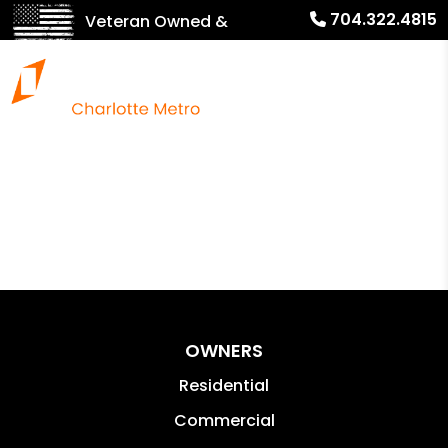
704.322.4815
Veteran Owned &
Operated!
OWNERS
Residential
Commercial