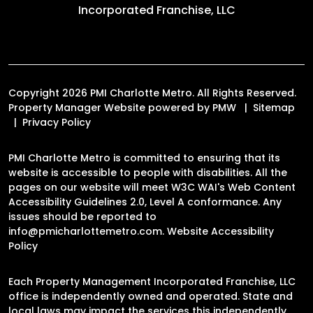
Incorporated Franchise, LLC
Copyright 2026 PMI Charlotte Metro. All Rights Reserved.
Property Manager Website powered by
PMW
Sitemap
Privacy Policy
PMI Charlotte Metro is committed to ensuring that its
website is accessible to people with disabilities. All the
pages on our website will meet W3C WAI's Web Content
Accessibility Guidelines 2.0, Level A conformance. Any
issues should be reported to
info@pmicharlottemetro.com
.
Website Accessibility
Policy
Each Property Management Incorporated Franchise, LLC
office is independently owned and operated. State and
local laws may impact the services this independently