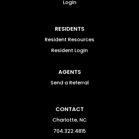
Login
RESIDENTS
Resident Resources
Resident Login
AGENTS
Send a Referral
CONTACT
Charlotte
,
NC
704.322.4815