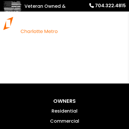
704.322.4815
Veteran Owned &
Operated!
OWNERS
Residential
Commercial