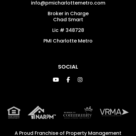
info@pmicharlottemetro.com
Broker in Charge
Chad Smart
Lic # 348728
PMI Charlotte Metro
SOCIAL
Youtube
Facebook
Instagram
A Proud Franchise of
Property Management