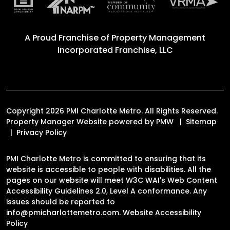
A Proud Franchise of
Property Management
Incorporated Franchise, LLC
Copyright 2026 PMI Charlotte Metro. All Rights Reserved.
Property Manager Website powered by
PMW
Sitemap
Privacy Policy
PMI Charlotte Metro is committed to ensuring that its
website is accessible to people with disabilities. All the
pages on our website will meet W3C WAI's Web Content
Accessibility Guidelines 2.0, Level A conformance. Any
issues should be reported to
info@pmicharlottemetro.com
.
Website Accessibility
Policy