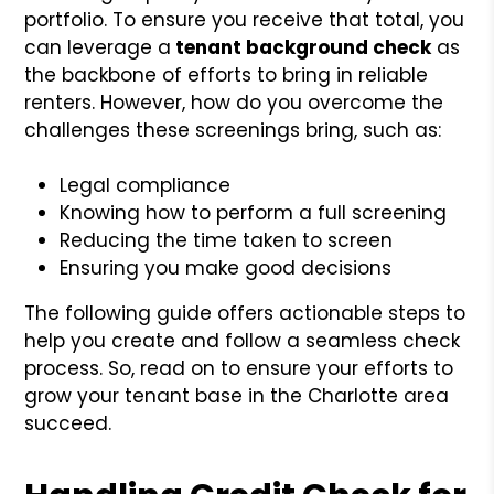
portfolio. To ensure you receive that total, you
can leverage a
tenant background check
as
the backbone of efforts to bring in reliable
renters. However, how do you overcome the
challenges these screenings bring, such as:
Legal compliance
Knowing how to perform a full screening
Reducing the time taken to screen
Ensuring you make good decisions
The following guide offers actionable steps to
help you create and follow a seamless check
process. So, read on to ensure your efforts to
grow your tenant base in the Charlotte area
succeed.