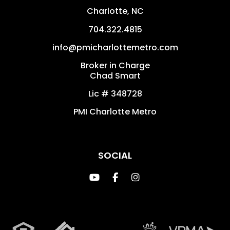
Charlotte
,
NC
704.322.4815
info@pmicharlottemetro.com
Broker in Charge
Chad Smart
Lic # 348728
PMI Charlotte Metro
SOCIAL
Youtube
Facebook
Instagram