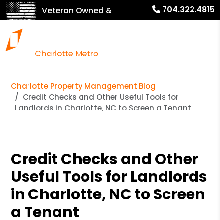
704.322.4815
Veteran Owned &
Operated!
Charlotte Property Management Blog
Credit Checks and Other Useful Tools for
Landlords in Charlotte, NC to Screen a Tenant
Credit Checks and Other
Useful Tools for Landlords
in Charlotte, NC to Screen
a Tenant