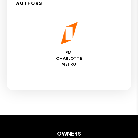
AUTHORS
PMI
CHARLOTTE
METRO
OWNERS