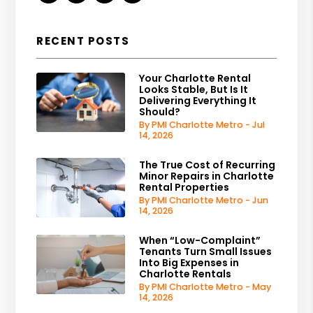
RECENT POSTS
Your Charlotte Rental
Looks Stable, But Is It
Delivering Everything It
Should?
By PMI Charlotte Metro - Jul
14, 2026
The True Cost of Recurring
Minor Repairs in Charlotte
Rental Properties
By PMI Charlotte Metro - Jun
14, 2026
When “Low-Complaint”
Tenants Turn Small Issues
Into Big Expenses in
Charlotte Rentals
By PMI Charlotte Metro - May
14, 2026