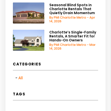
Seasonal Blind Spots in
Charlotte Rentals That
Quietly Drain Momentum
By PMI Charlotte Metro - Apr
14, 2026
Charlotte’s Single-Family
Rentals, A Smarter Fit for
Hands-On Owners
By PMI Charlotte Metro - Mar
14, 2026
CATEGORIES
All
TAGS