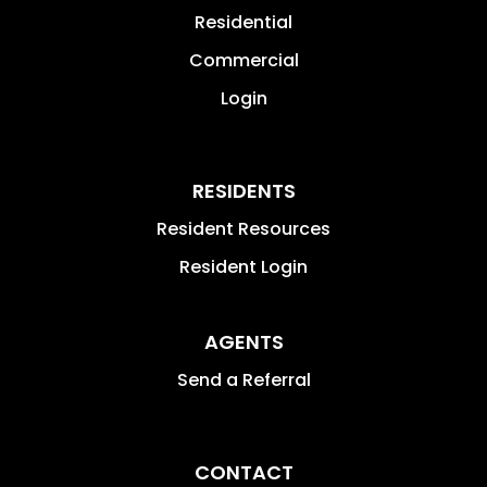
Residential
Commercial
Login
RESIDENTS
Resident Resources
Resident Login
AGENTS
Send a Referral
CONTACT