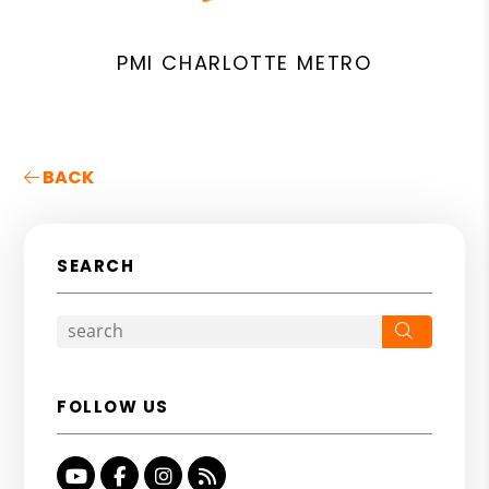
PMI CHARLOTTE METRO
BACK
SEARCH
Search
FOLLOW US
Youtube
Facebook
Instagram
RSS