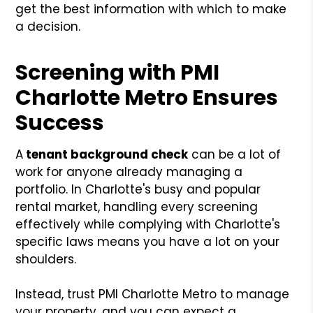
get the best information with which to make
a decision.
Screening with PMI
Charlotte Metro Ensures
Success
A
tenant
background check
can be a lot of
work for anyone already managing a
portfolio. In Charlotte's busy and popular
rental market, handling every screening
effectively while complying with Charlotte's
specific laws means you have a lot on your
shoulders.
Instead, trust PMI Charlotte Metro to manage
your property, and you can expect a