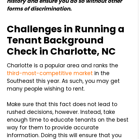
history and ensure you do so without other
forms of discrimination.
Challenges in Running a
Tenant Background
Check in Charlotte, NC
Charlotte is a popular area and ranks the
third-most-competitive market
in the
Southeast this year. As such, you may get
many people wishing to rent.
Make sure that this fact does not lead to
rushed decisions, however. Instead, take
enough time to educate tenants on the best
way for them to provide accurate
information. Doing this will ensure that you