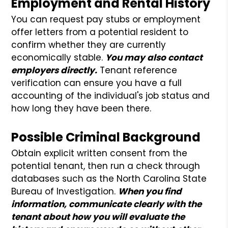
Employment and Rental History
You can request pay stubs or employment
offer letters from a potential resident to
confirm whether they are currently
economically stable.
You may also contact
employers directly.
Tenant reference
verification can ensure you have a full
accounting of the individual's job status and
how long they have been there.
Possible Criminal Background
Obtain explicit written consent from the
potential tenant, then run a check through
databases such as the North Carolina State
Bureau of Investigation.
When you find
information, communicate clearly with the
tenant about how you will evaluate the