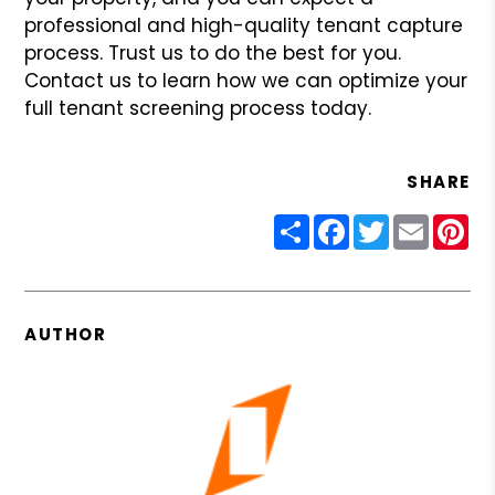
professional and high-quality tenant capture
process. Trust us to do the best for you.
Contact us to learn how we can optimize your
full tenant screening process today.
SHARE
Share
Facebook
Twitter
Email
Pin
AUTHOR