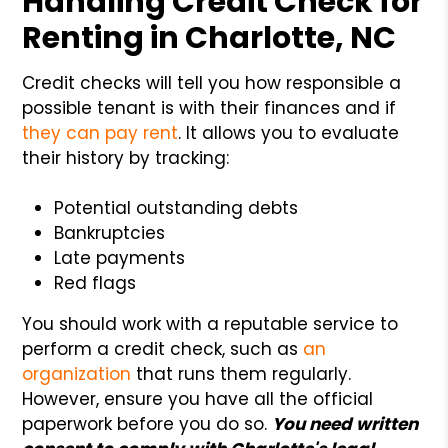
Handling Credit Check for
Renting in Charlotte, NC
Credit checks will tell you how responsible a
possible tenant is with their finances and if
they can pay rent
. It allows you to evaluate
their history by tracking:
Potential outstanding debts
Bankruptcies
Late payments
Red flags
You should work with a reputable service to
perform a credit check, such as
an
organization
that runs them regularly.
However, ensure you have all the official
paperwork before you do so.
You need written