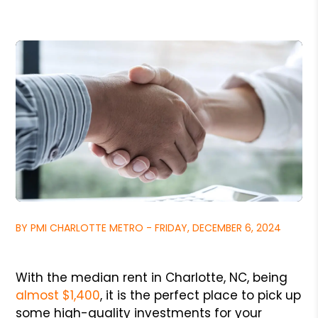
BY PMI CHARLOTTE METRO - FRIDAY, DECEMBER 6, 2024
With the median rent in Charlotte, NC, being
almost $1,400
, it is the perfect place to pick up
some high-quality investments for your