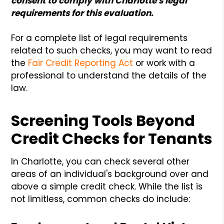
consent to comply with Charlotte's legal
requirements for this evaluation.
For a complete list of legal requirements
related to such checks, you may want to read
the
Fair Credit Reporting Act
or work with a
professional to understand the details of the
law.
Screening Tools Beyond
Credit Checks for Tenants
In Charlotte, you can check several other
areas of an individual's background over and
above a simple credit check. While the list is
not limitless, common checks do include: